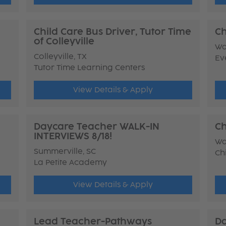
Child Care Bus Driver, Tutor Time
Ch
of Colleyville
Wa
Colleyville, TX
Ev
Tutor Time Learning Centers
View Details & Apply
Daycare Teacher WALK-IN
Ch
INTERVIEWS 8/18!
Wa
Summerville, SC
Ch
La Petite Academy
View Details & Apply
Lead Teacher-Pathways
Da