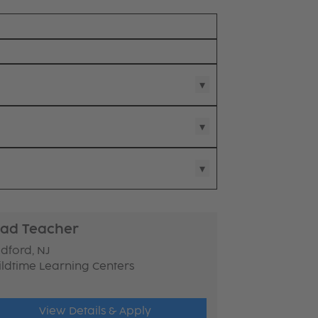
ad Teacher
dford, NJ
ildtime Learning Centers
View Details & Apply