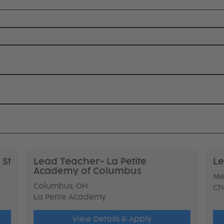
 St
Lead Teacher- La Petite
Le
Academy of Columbus
Me
Columbus, OH
Ch
La Petite Academy
View Details & Apply