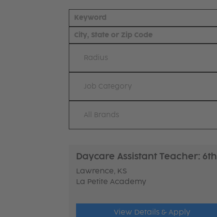
Radius
Job Category
All Brands
Daycare Assistant Teacher: 6th
Lawrence, KS
La Petite Academy
View Details & Apply