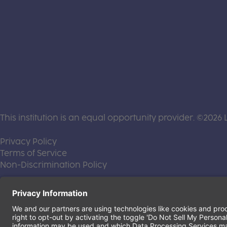
This institution is an equal opportunity provider. ©2026 
(this link opens a new tab)
Privacy Policy
(this link opens a new tab)
Terms of Service
(this link opens a new tab)
Non-Discrimination Policy