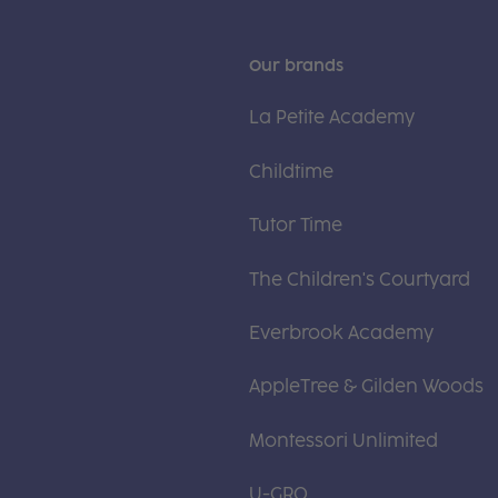
Our brands
La Petite Academy
Childtime
Tutor Time
The Children's Courtyard
Everbrook Academy
AppleTree & Gilden Woods
Montessori Unlimited
U-GRO