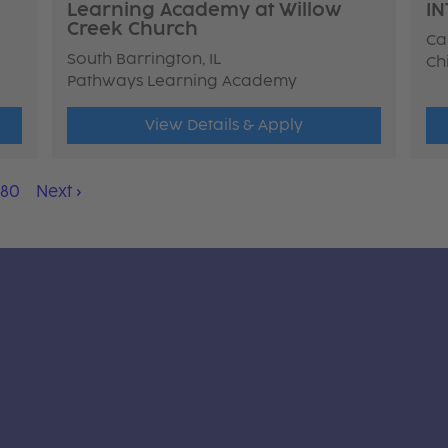
Learning Academy at Willow
IN
Creek Church
Ca
South Barrington, IL
Ch
Pathways Learning Academy
View Details & Apply
180
Next
›