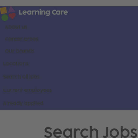
About us
Career areas
Our brands
Locations
Search all jobs
Current employees
Already applied
Search Jobs