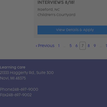
INTERVIEWS 8/18!
Raeford, NC
Children's Courtyard
View Details & Apply
‹
Previous
1
…
5
6
7
8
9
…
Learning Care
21333 Haggerty Rd., Suite 300
Novi, MI 48375
Phone
248-697-9000
Fax
248-697-9002