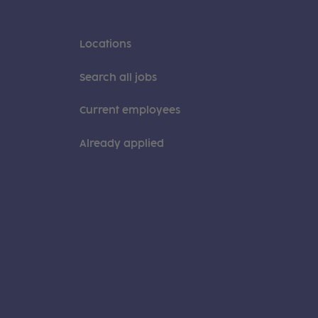
Locations
Search all jobs
Current employees
Already applied