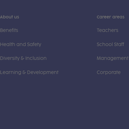
About us
Career areas
Benefits
Teachers
Health and Safety
School Staff
Diversity & Inclusion
Management
Learning & Development
Corporate