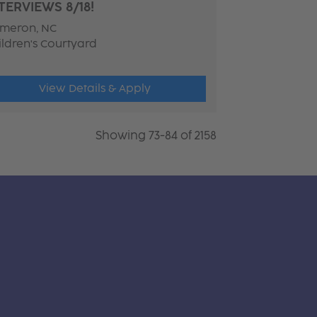
TERVIEWS 8/18!
meron, NC
ildren's Courtyard
View Details & Apply
Showing 73-84 of 2158