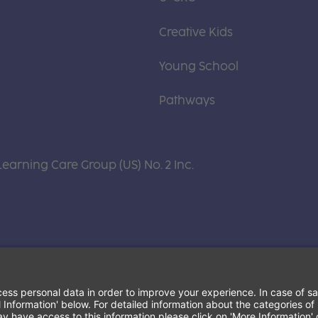
Creative Kids
Young School
Pathways
Learning Care Group (US) No. 2 Inc.