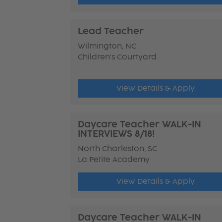
Lead Teacher
Wilmington, NC
Children's Courtyard
View Details & Apply
Daycare Teacher WALK-IN
INTERVIEWS 8/18!
North Charleston, SC
La Petite Academy
View Details & Apply
Daycare Teacher WALK-IN