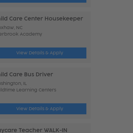
ild Care Center Housekeeper
xhaw, NC
erbrook Academy
View Details & Apply
ild Care Bus Driver
shington, IL
ildtime Learning Centers
View Details & Apply
ycare Teacher WALK-IN