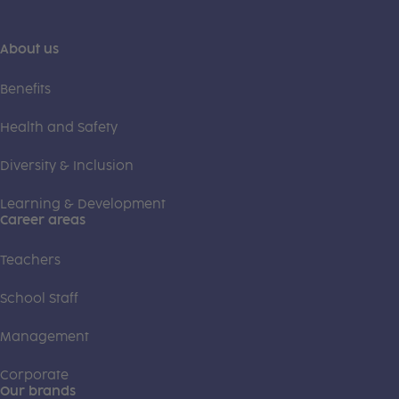
About us
Benefits
Health and Safety
Diversity & Inclusion
Learning & Development
Career areas
Teachers
School Staff
Management
Corporate
Our brands