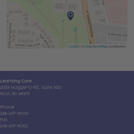
Leaflet
| ©
OpenStreetMap
contributors
Learning Care
21333 Haggerty Rd., Suite 300
Novi, MI 48375
Phone
248-697-9000
Fax
248-697-9002