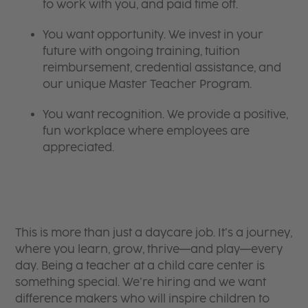
to work with you, and paid time off.
You want opportunity. We invest in your
future with ongoing training, tuition
reimbursement, credential assistance, and
our unique Master Teacher Program.
You want recognition. We provide a positive,
fun workplace where employees are
appreciated.
This is more than just a daycare job. It’s a journey,
where you learn, grow, thrive—and play—every
day. Being a teacher at a child care center is
something special. We’re hiring and we want
difference makers who will inspire children to