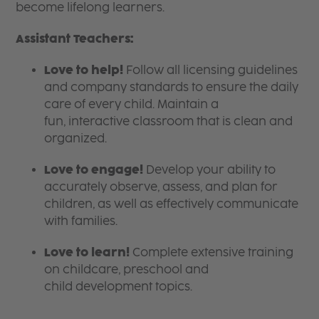
become lifelong learners.
Assistant Teachers:
Love to help!
Follow all licensing guidelines
and company standards to ensure the daily
care of every child. Maintain a
fun, interactive classroom that is clean and
organized.
Love to engage!
Develop your ability to
accurately observe, assess, and plan for
children, as well as effectively communicate
with families.
Love to learn!
Complete extensive training
on childcare, preschool and
child development topics.