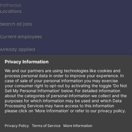
Pathways
Locations
Search all jobs
Current employees
Already applied
This institution is an equal opportunity provider. ©2026
Learning Care Group (US) No. 2 Inc.
(this link opens a new tab)
Privacy Policy
(this link opens a new tab)
Terms of Service
(this link opens a new tab)
Non-Discrimination Policy