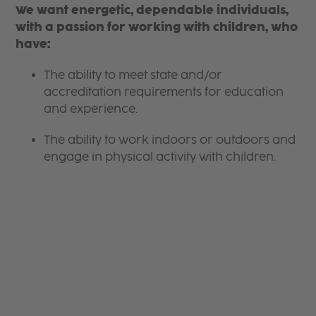
We want energetic, dependable individuals,
with a passion for working with children, who
have:
The ability to meet state and/or
accreditation requirements for education
and experience.
The ability to work indoors or outdoors and
engage in physical activity with children.