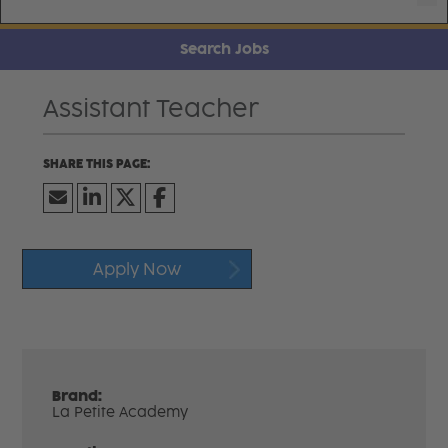
Search Jobs
Assistant Teacher
Apply Now
Brand:
La Petite Academy