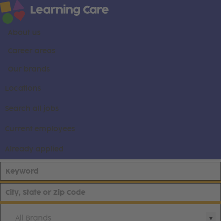
About us
Career areas
Our brands
Locations
Search all jobs
Current employees
Already applied
All Brands