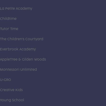
La Petite Academy
Childtime
Tutor Time
The Children's Courtyard
Everbrook Academy
AppleTree & Gilden Woods
Montessori Unlimited
U-GRO
Creative Kids
Young School