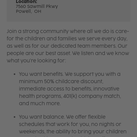
Location:
7560 Sawmill Pkwy
Powell,
OH
Join a strong community where all we do is care-
for the children and families we serve every day,
as well as for our dedicated team members. Our
people are our best asset. We listen and we know
what you're looking for:
You want benefits. We support you with a
minimum 50% childcare discount,
immediate access to benefits, innovative
health programs, 401(k) company match,
and much more.
You want balance. We offer flexible
schedules that work for you, no nights or
weekends, the ability to bring your children