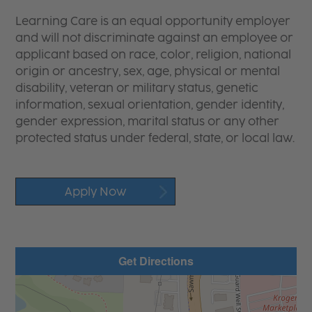
Learning Care is an equal opportunity employer
and will not discriminate against an employee or
applicant based on race, color, religion, national
origin or ancestry, sex, age, physical or mental
disability, veteran or military status, genetic
information, sexual orientation, gender identity,
gender expression, marital status or any other
protected status under federal, state, or local law.
Apply Now
Get Directions