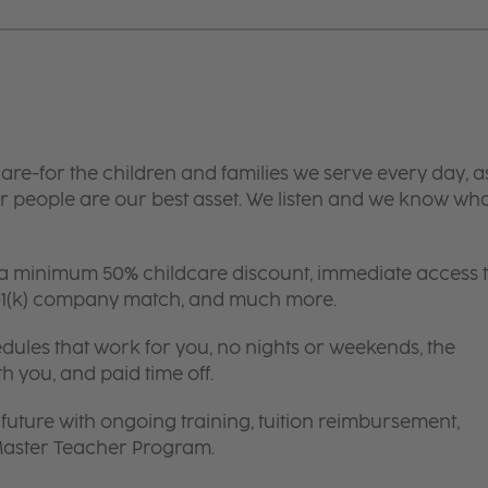
are-for the children and families we serve every day, a
 people are our best asset. We listen and we know wh
 a minimum 50% childcare discount, immediate access 
 401(k) company match, and much more.
edules that work for you, no nights or weekends, the
th you, and paid time off.
future with ongoing training, tuition reimbursement,
 Master Teacher Program.