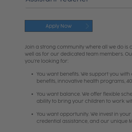
Apply Now
Join a strong community where all we do is c
well as for our dedicated team members. Our
you're looking for:
You want benefits. We support you with
benefits, innovative health programs,
You want balance. We offer flexible sch
ability to bring your children to work wi
You want opportunity. We invest in your 
credential assistance, and our unique