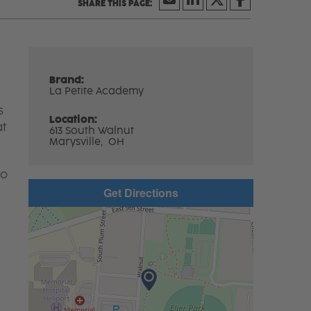
Brand:
La Petite Academy
s
Location:
at
613 South Walnut
Marysville,
OH
to
Get Directions