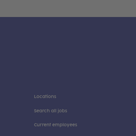
Locations
Search all jobs
Current employees