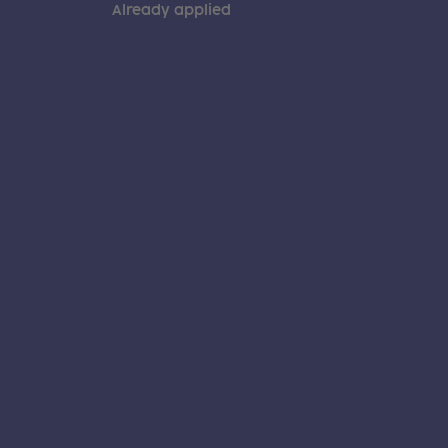
Already applied