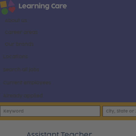
About us
Career areas
Our brands
Locations
Search all jobs
Current employees
Already applied
Assistant Teacher