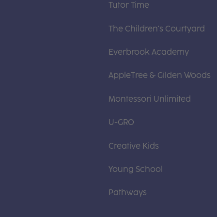
Tutor Time
The Children's Courtyard
Everbrook Academy
AppleTree & Gilden Woods
Montessori Unlimited
U-GRO
Creative Kids
Young School
Pathways