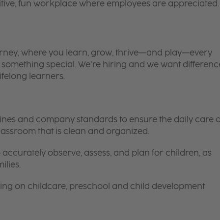
itive, fun workplace where employees are appreciated.
 journey, where you learn, grow, thrive—and play—every
is something special. We’re hiring and we want differenc
ifelong learners.
elines and company standards to ensure the daily care o
 classroom that is clean and organized.
 accurately observe, assess, and plan for children, as
ilies.
ing on childcare, preschool and child development