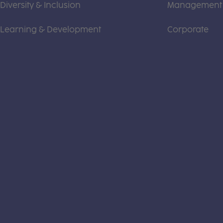
Diversity & Inclusion
Management
Learning & Development
Corporate