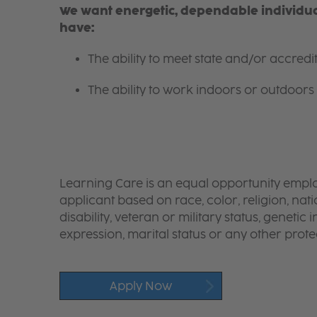
We want energetic, dependable individual
have:
The ability to meet state and/or accred
The ability to work indoors or outdoors 
Learning Care is an equal opportunity emplo
applicant based on race, color, religion, nati
disability, veteran or military status, genetic
expression, marital status or any other protec
Apply Now