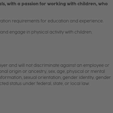
s, with a passion for working with children, who
itation requirements for education and experience.
and engage in physical activity with children.
yer and will not discriminate against an employee or
onal origin or ancestry, sex, age, physical or mental
 information, sexual orientation, gender identity, gender
ted status under federal, state, or local law.