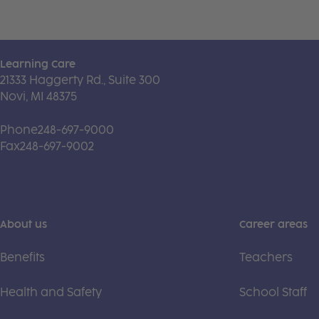
Learning Care
21333 Haggerty Rd., Suite 300
Novi, MI 48375
Phone
248-697-9000
Fax
248-697-9002
About us
Career areas
Benefits
Teachers
Health and Safety
School Staff