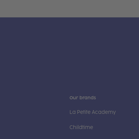
Our brands
La Petite Academy
Childtime