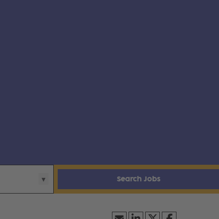
Search Jobs