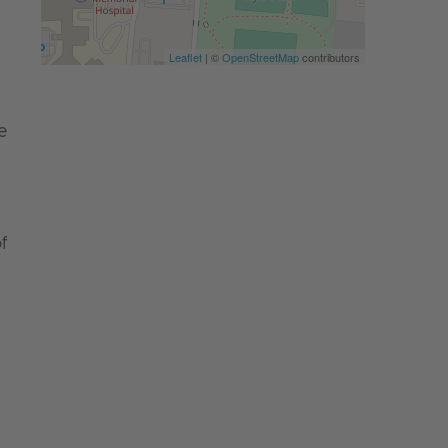
Leaflet
| ©
OpenStreetMap
contributors
e
f