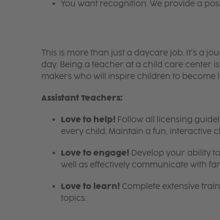
You want recognition. We provide a pos
This is more than just a daycare job. It’s a
day. Being a teacher at a child care center 
makers who will inspire children to become l
Assistant Teachers:
Love to help!
Follow all licensing guid
every child. Maintain a fun, interactive
Love to engage!
Develop your ability to
well as effectively communicate with fam
Love to learn!
Complete extensive train
topics.