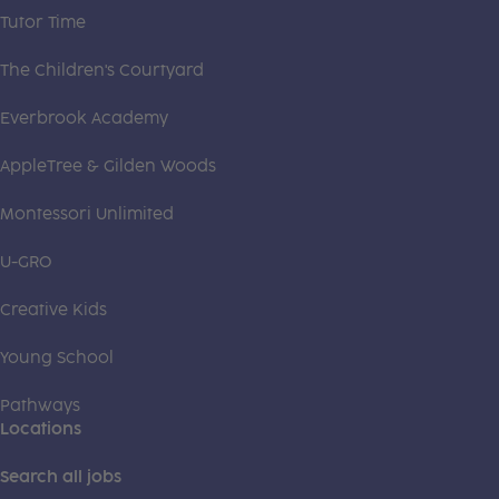
Tutor Time
The Children's Courtyard
Everbrook Academy
AppleTree & Gilden Woods
Montessori Unlimited
U-GRO
Creative Kids
Young School
Pathways
Locations
Search all jobs