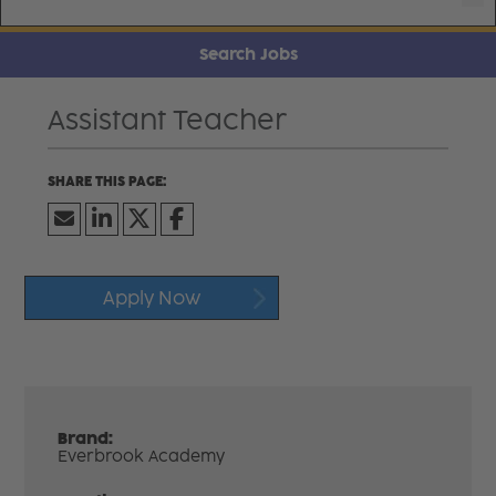
Search Jobs
Assistant Teacher
Apply Now
Brand:
Everbrook Academy