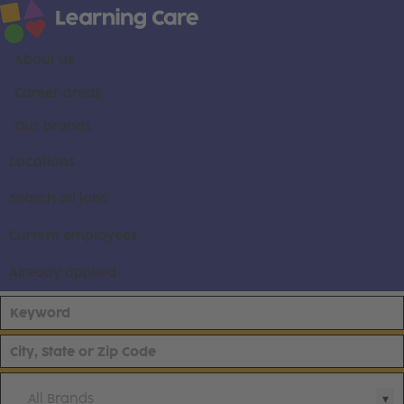
About us
Career areas
Our brands
Locations
Search all jobs
Current employees
Already applied
All Brands