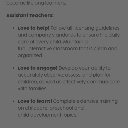
become lifelong learners.
Assistant Teachers:
Love to help!
Follow all licensing guidelines
and company standards to ensure the daily
care of every child. Maintain a
fun, interactive classroom that is clean and
organized.
Love to engage!
Develop your ability to
accurately observe, assess, and plan for
children, as well as effectively communicate
with families.
Love to learn!
Complete extensive training
on childcare, preschool and
child development topics.