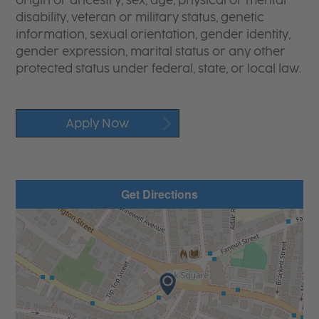
origin or ancestry, sex, age, physical or mental
disability, veteran or military status, genetic
information, sexual orientation, gender identity,
gender expression, marital status or any other
protected status under federal, state, or local law.
Apply Now
Get Directions