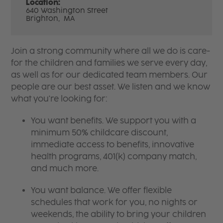
Location:
640 Washington Street
Brighton,
MA
Join a strong community where all we do is care-
for the children and families we serve every day,
as well as for our dedicated team members. Our
people are our best asset. We listen and we know
what you're looking for:
You want benefits. We support you with a
minimum 50% childcare discount,
immediate access to benefits, innovative
health programs, 401(k) company match,
and much more.
You want balance. We offer flexible
schedules that work for you, no nights or
weekends, the ability to bring your children