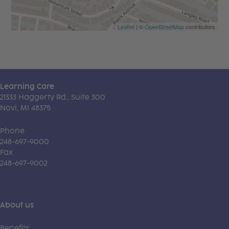
Leaflet
| ©
OpenStreetMap
contributors
Learning Care
21333 Haggerty Rd., Suite 300
Novi, MI 48375
Phone
248-697-9000
Fax
248-697-9002
About us
Benefits