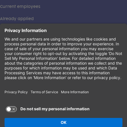
Current employees
Already applied
This institution is an equal opportunity provider. ©2026
Learning Care Group (US) No. 2 Inc.
(this link opens a new tab)
Privacy Policy
(this link opens a new tab)
Terms of Service
(this link opens a new tab)
Non-Discrimination Policy
Terms of Use and Privacy Policy