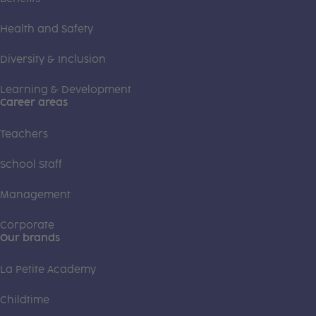
Health and Safety
Diversity & Inclusion
Learning & Development
Career areas
Teachers
School Staff
Management
Corporate
Our brands
La Petite Academy
Childtime