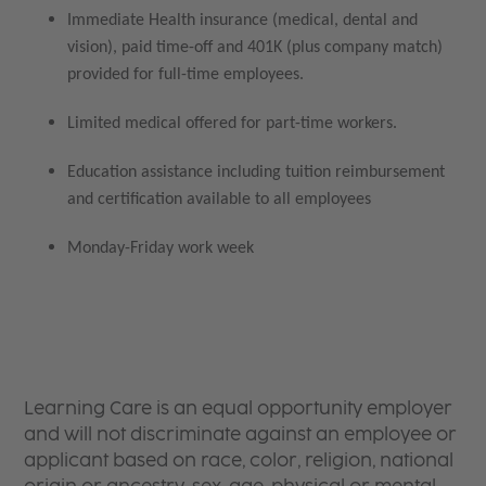
Immediate Health insurance (medical, dental and
vision), paid time-off and 401K (plus company match)
provided for full-time employees.
Limited medical offered for part-time workers.
Education assistance including tuition reimbursement
and certification available to all employees
Monday-Friday work week
Learning Care is an equal opportunity employer
and will not discriminate against an employee or
applicant based on race, color, religion, national