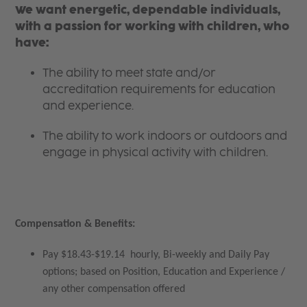
We want energetic, dependable individuals,
with a passion for working with children, who
have:
The ability to meet state and/or
accreditation requirements for education
and experience.
The ability to work indoors or outdoors and
engage in physical activity with children.
Compensation & Benefits:
Pay $18.43-$19.14 hourly, Bi-weekly and Daily Pay
options; based on Position, Education and Experience /
any other compensation offered