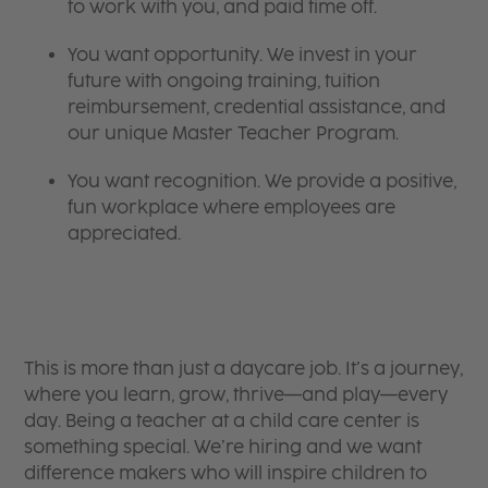
to work with you, and paid time off.
You want opportunity. We invest in your
future with ongoing training, tuition
reimbursement, credential assistance, and
our unique Master Teacher Program.
You want recognition. We provide a positive,
fun workplace where employees are
appreciated.
This is more than just a daycare job. It’s a journey,
where you learn, grow, thrive—and play—every
day. Being a teacher at a child care center is
something special. We’re hiring and we want
difference makers who will inspire children to