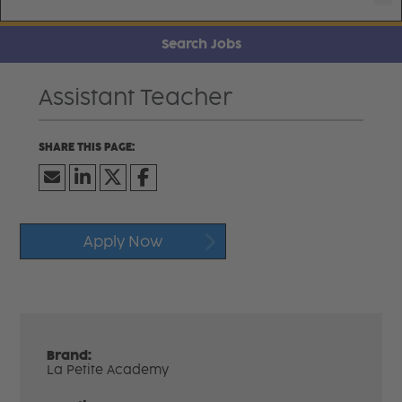
Search Jobs
Assistant Teacher
Apply Now
Brand:
La Petite Academy