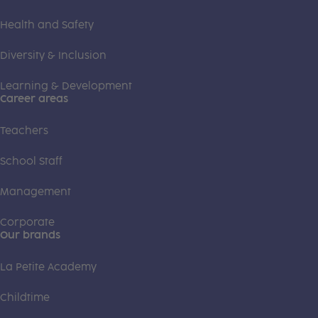
Health and Safety
Diversity & Inclusion
Learning & Development
Career areas
Teachers
School Staff
Management
Corporate
Our brands
La Petite Academy
Childtime