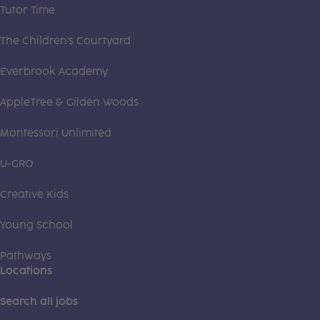
Tutor Time
The Children's Courtyard
Everbrook Academy
AppleTree & Gilden Woods
Montessori Unlimited
U-GRO
Creative Kids
Young School
Pathways
Locations
Search all jobs