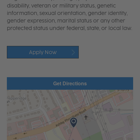
disability, veteran or military status, genetic
information, sexual orientation, gender identity,
gender expression, marital status or any other
protected status under federal, state, or local law.
Apply Now
Get Directions