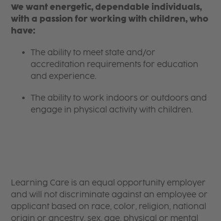
We want energetic, dependable individuals,
with a passion for working with children, who
have:
The ability to meet state and/or
accreditation requirements for education
and experience.
The ability to work indoors or outdoors and
engage in physical activity with children.
Learning Care is an equal opportunity employer
and will not discriminate against an employee or
applicant based on race, color, religion, national
origin or ancestry, sex, age, physical or mental