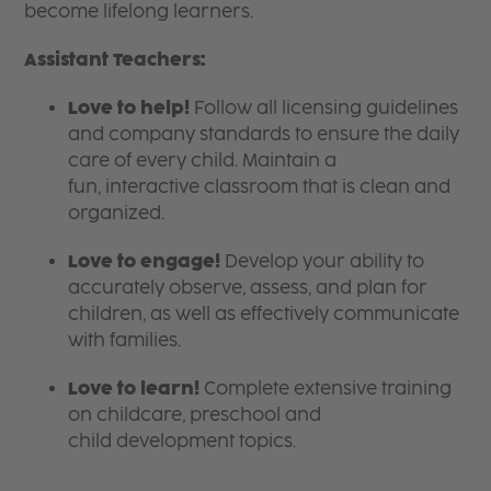
become lifelong learners.
Assistant Teachers:
Love to help!
Follow all licensing guidelines
and company standards to ensure the daily
care of every child. Maintain a
fun, interactive classroom that is clean and
organized.
Love to engage!
Develop your ability to
accurately observe, assess, and plan for
children, as well as effectively communicate
with families.
Love to learn!
Complete extensive training
on childcare, preschool and
child development topics.