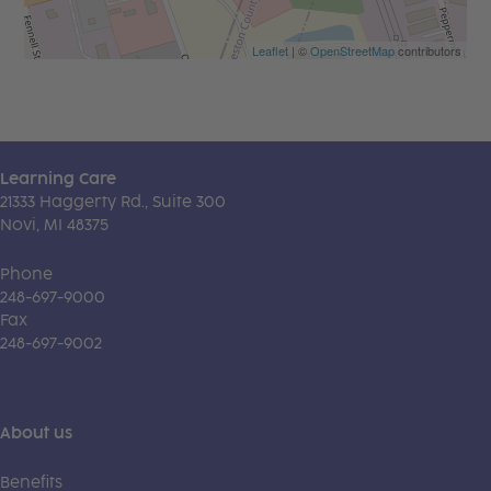
Leaflet
| ©
OpenStreetMap
contributors
Learning Care
21333 Haggerty Rd., Suite 300
Novi, MI 48375
Phone
248-697-9000
Fax
248-697-9002
About us
Benefits