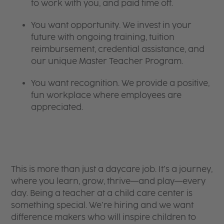
to work with you, and paid time off.
You want opportunity. We invest in your
future with ongoing training, tuition
reimbursement, credential assistance, and
our unique Master Teacher Program.
You want recognition. We provide a positive,
fun workplace where employees are
appreciated.
This is more than just a daycare job. It’s a journey,
where you learn, grow, thrive—and play—every
day. Being a teacher at a child care center is
something special. We’re hiring and we want
difference makers who will inspire children to