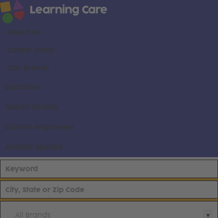
About us
Career areas
Our brands
Locations
Search all jobs
Current employees
Already applied
All Brands