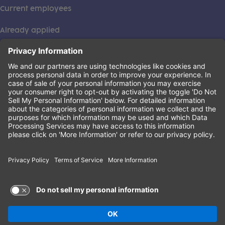
Current employees
Already applied
This institution is an equal opportunity provider. ©2026
Learning Care Group (US) No. 2 Inc.
(this link opens a new tab)
Privacy Policy
(this link opens a new tab)
Terms of Service
(this link opens a new tab)
Non-Discrimination Policy
Terms of Use and Privacy Policy