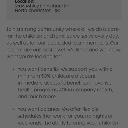
Location:
3608 Ashley Phosphate Rd
North Charleston,
SC
Join a strong community where all we do is care-
for the children and families we serve every day,
as well as for our dedicated team members. Our
people are our best asset. We listen and we know
what you're looking for:
You want benefits. We support you with a
minimum 50% childcare discount,
immediate access to benefits, innovative
health programs, 401(k) company match,
and much more.
You want balance. We offer flexible
schedules that work for you, no nights or
weekends, the ability to bring your children