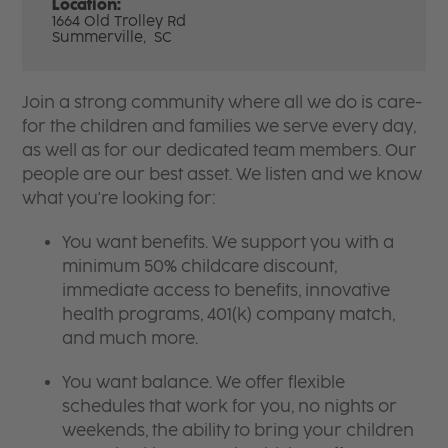
Location:
1664 Old Trolley Rd
Summerville,
SC
Join a strong community where all we do is care-
for the children and families we serve every day,
as well as for our dedicated team members. Our
people are our best asset. We listen and we know
what you're looking for:
You want benefits. We support you with a
minimum 50% childcare discount,
immediate access to benefits, innovative
health programs, 401(k) company match,
and much more.
You want balance. We offer flexible
schedules that work for you, no nights or
weekends, the ability to bring your children