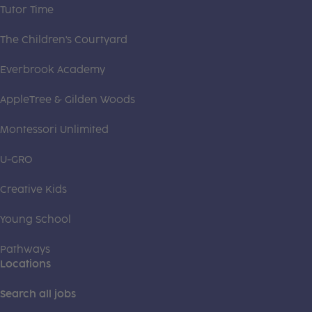
Tutor Time
The Children's Courtyard
Everbrook Academy
AppleTree & Gilden Woods
Montessori Unlimited
U-GRO
Creative Kids
Young School
Pathways
Locations
Search all jobs