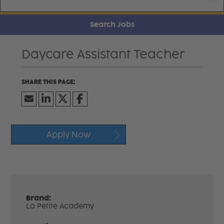
Search Jobs
Daycare Assistant Teacher
Apply Now
Brand:
La Petite Academy