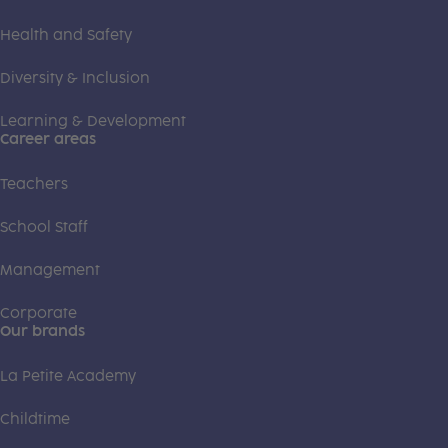
Health and Safety
Diversity & Inclusion
Learning & Development
Career areas
Teachers
School Staff
Management
Corporate
Our brands
La Petite Academy
Childtime