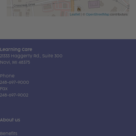
Leaflet
| ©
OpenStreetMap
contributors
Learning Care
21333 Haggerty Rd., Suite 300
Novi, MI 48375
Phone
248-697-9000
Fax
248-697-9002
About us
Benefits