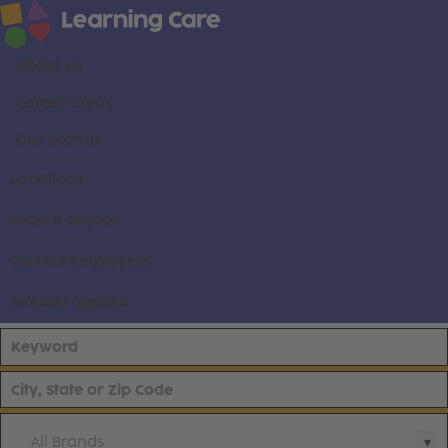
About us
Career areas
Our brands
Locations
Search all jobs
Current employees
Already applied
All Brands