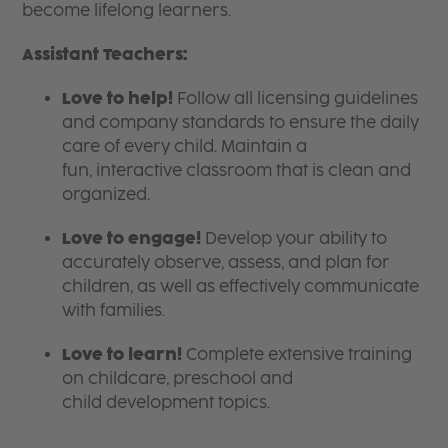
become lifelong learners.
Assistant Teachers:
Love to help!
Follow all licensing guidelines
and company standards to ensure the daily
care of every child. Maintain a
fun, interactive classroom that is clean and
organized.
Love to engage!
Develop your ability to
accurately observe, assess, and plan for
children, as well as effectively communicate
with families.
Love to learn!
Complete extensive training
on childcare, preschool and
child development topics.