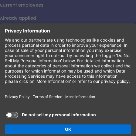
Current employees
Already applied
This institution is an equal opportunity provider. ©2026
Learning Care Group (US) No. 2 Inc.
(this link opens a new tab)
Privacy Policy
(this link opens a new tab)
Terms of Service
(this link opens a new tab)
Non-Discrimination Policy
Terms of Use and Privacy Policy