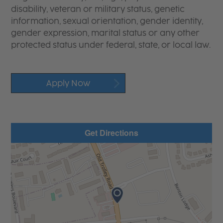
disability, veteran or military status, genetic
information, sexual orientation, gender identity,
gender expression, marital status or any other
protected status under federal, state, or local law.
Apply Now
Get Directions