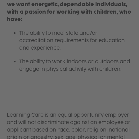
We want energetic, dependable individuals,
with a passion for working with children, who
have:
The ability to meet state and/or
accreditation requirements for education
and experience.
The ability to work indoors or outdoors and
engage in physical activity with children.
Learning Care is an equal opportunity employer
and will not discriminate against an employee or
applicant based on race, color, religion, national
origin or ancestry, sex, age, physical or mental