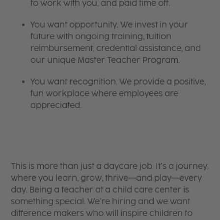
to work with you, and paid time off.
You want opportunity. We invest in your
future with ongoing training, tuition
reimbursement, credential assistance, and
our unique Master Teacher Program.
You want recognition. We provide a positive,
fun workplace where employees are
appreciated.
This is more than just a daycare job. It’s a journey,
where you learn, grow, thrive—and play—every
day. Being a teacher at a child care center is
something special. We’re hiring and we want
difference makers who will inspire children to