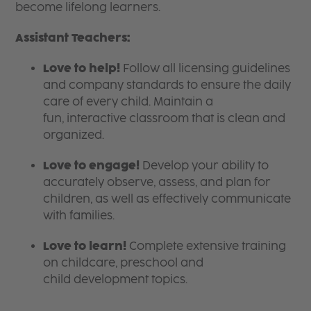
become lifelong learners.
Assistant Teachers:
Love to help!
Follow all licensing guidelines
and company standards to ensure the daily
care of every child. Maintain a
fun, interactive classroom that is clean and
organized.
Love to engage!
Develop your ability to
accurately observe, assess, and plan for
children, as well as effectively communicate
with families.
Love to learn!
Complete extensive training
on childcare, preschool and
child development topics.