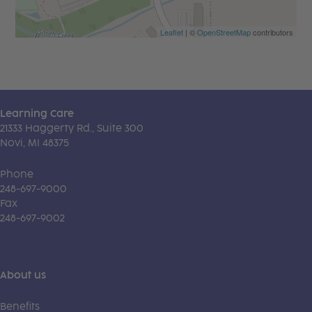
Leaflet
| ©
OpenStreetMap
contributors
Learning Care
21333 Haggerty Rd., Suite 300
Novi, MI 48375
Phone
248-697-9000
Fax
248-697-9002
About us
Benefits