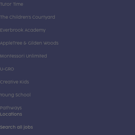
Tutor Time
The Children's Courtyard
Everbrook Academy
AppleTree & Gilden Woods
Montessori Unlimited
U-GRO
Creative Kids
Young School
Pathways
Locations
Search all jobs