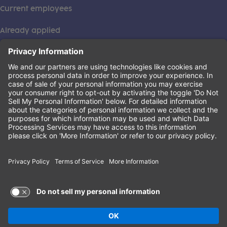
Current employees
Already applied
This institution is an equal opportunity provider. ©2026
Learning Care Group (US) No. 2 Inc.
(this link opens a new tab)
Privacy Policy
(this link opens a new tab)
Terms of Service
(this link opens a new tab)
Non-Discrimination Policy
Terms of Use and Privacy Policy