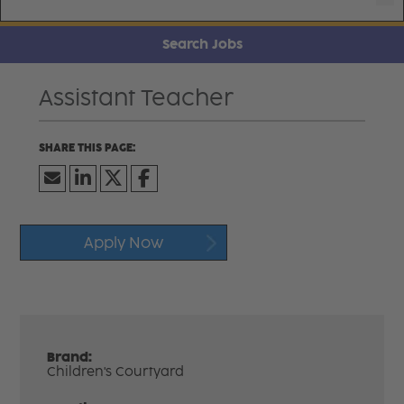
Search Jobs
Assistant Teacher
Apply Now
Brand:
Children's Courtyard