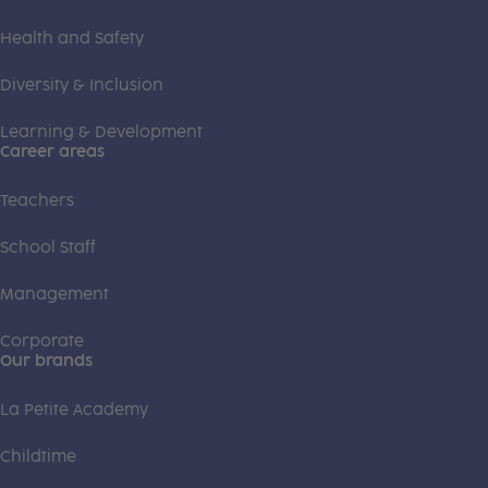
Health and Safety
Diversity & Inclusion
Learning & Development
Career areas
Teachers
School Staff
Management
Corporate
Our brands
La Petite Academy
Childtime