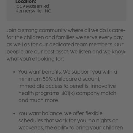
Location:
1009 Masten Rd
Kernersville,
NC
Join a strong community where all we do is care-
for the children and families we serve every day,
as well as for our dedicated team members. Our
people are our best asset. We listen and we know
what you're looking for:
You want benefits. We support you with a
minimum 50% childcare discount,
immediate access to benefits, innovative
health programs, 401(k) company match,
and much more.
You want balance. We offer flexible
schedules that work for you, no nights or
weekends, the ability to bring your children