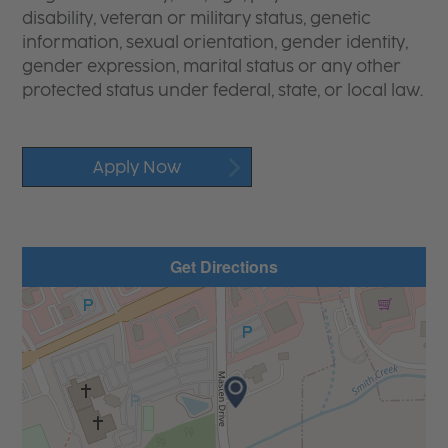
disability, veteran or military status, genetic
information, sexual orientation, gender identity,
gender expression, marital status or any other
protected status under federal, state, or local law.
Apply Now
Get Directions