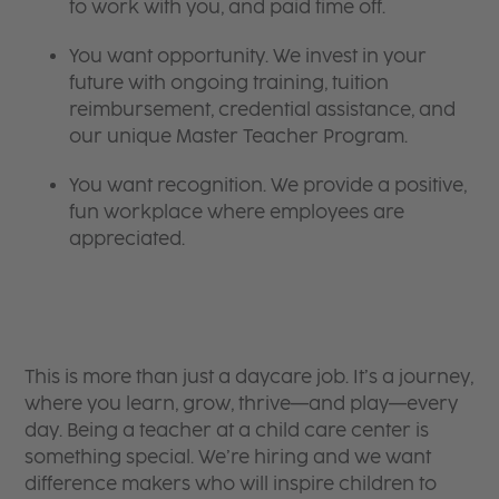
to work with you, and paid time off.
You want opportunity. We invest in your
future with ongoing training, tuition
reimbursement, credential assistance, and
our unique Master Teacher Program.
You want recognition. We provide a positive,
fun workplace where employees are
appreciated.
This is more than just a daycare job. It’s a journey,
where you learn, grow, thrive—and play—every
day. Being a teacher at a child care center is
something special. We’re hiring and we want
difference makers who will inspire children to