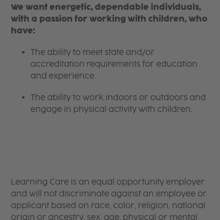
We want energetic, dependable individuals,
with a passion for working with children, who
have:
The ability to meet state and/or
accreditation requirements for education
and experience.
The ability to work indoors or outdoors and
engage in physical activity with children.
Learning Care is an equal opportunity employer
and will not discriminate against an employee or
applicant based on race, color, religion, national
origin or ancestry, sex, age, physical or mental