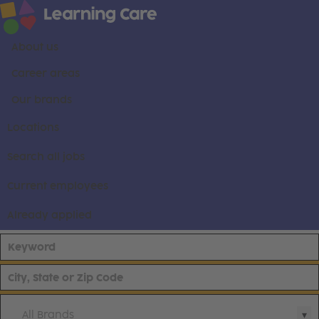
About us
Career areas
Our brands
Locations
Search all jobs
Current employees
Already applied
All Brands