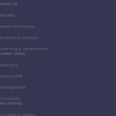
About us
Benefits
Health and Safety
Diversity & Inclusion
Learning & Development
Career areas
Teachers
School Staff
Management
Corporate
Our brands
La Petite Academy