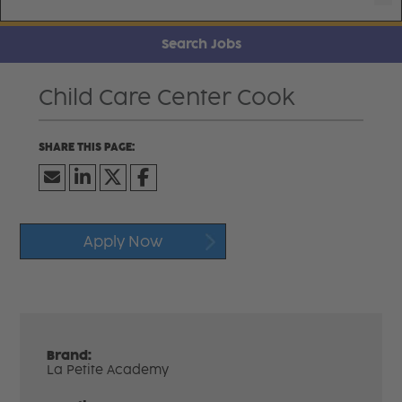
Search Jobs
Child Care Center Cook
Apply Now
Brand:
La Petite Academy