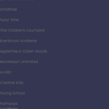
Childtime
Tutor Time
The Children's Courtyard
Everbrook Academy
AppleTree & Gilden Woods
Montessori Unlimited
U-GRO
Creative Kids
Young School
Pathways
Locations