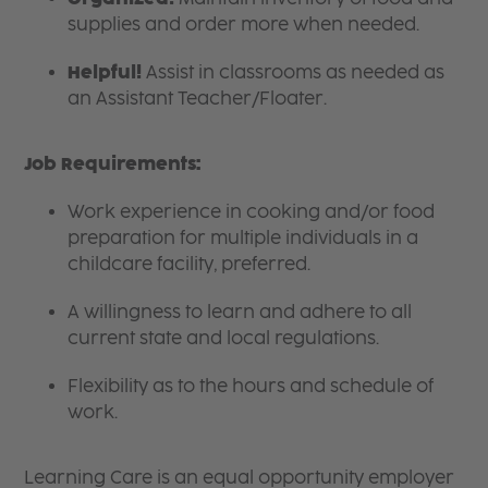
supplies and order more when needed.
Helpful!
Assist in classrooms as needed as
an Assistant Teacher/Floater.
Job Requirements:
Work experience in cooking and/or food
preparation for multiple individuals in a
childcare facility, preferred.
A willingness to learn and adhere to all
current state and local regulations.
Flexibility as to the hours and schedule of
work.
Learning Care is an equal opportunity employer