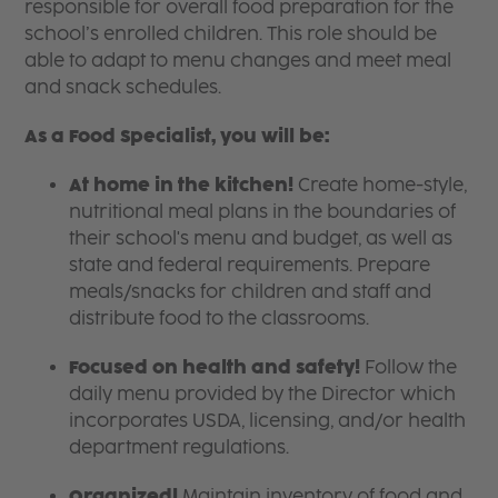
responsible for overall food preparation for the
school’s enrolled children. This role should be
able to adapt to menu changes and meet meal
and snack schedules.
As a Food Specialist, you will be:
At home in the kitchen!
Create home-style,
nutritional meal plans in the boundaries of
their school's menu and budget, as well as
state and federal requirements. Prepare
meals/snacks for children and staff and
distribute food to the classrooms.
Focused on health and safety!
Follow the
daily menu provided by the Director which
incorporates USDA, licensing, and/or health
department regulations.
Organized!
Maintain inventory of food and