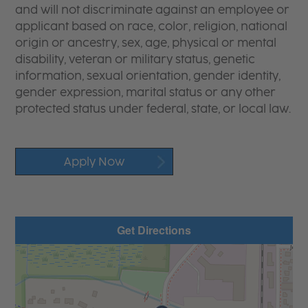
and will not discriminate against an employee or
applicant based on race, color, religion, national
origin or ancestry, sex, age, physical or mental
disability, veteran or military status, genetic
information, sexual orientation, gender identity,
gender expression, marital status or any other
protected status under federal, state, or local law.
Apply Now
Get Directions