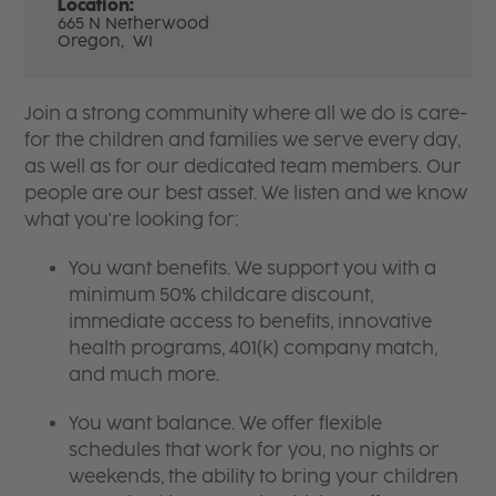
Location:
665 N Netherwood
Oregon,
WI
Join a strong community where all we do is care-
for the children and families we serve every day,
as well as for our dedicated team members. Our
people are our best asset. We listen and we know
what you're looking for:
You want benefits. We support you with a
minimum 50% childcare discount,
immediate access to benefits, innovative
health programs, 401(k) company match,
and much more.
You want balance. We offer flexible
schedules that work for you, no nights or
weekends, the ability to bring your children