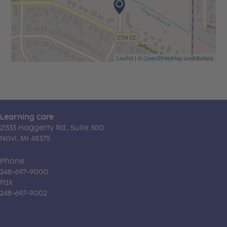
Leaflet
| ©
OpenStreetMap
contributors
Learning Care
21333 Haggerty Rd., Suite 300
Novi, MI 48375
Phone
248-697-9000
Fax
248-697-9002