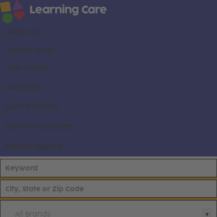
About us
Career areas
Our brands
Locations
Search all jobs
Current employees
Already applied
All Brands