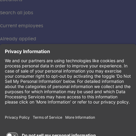
Search all jobs
Current employees
Already applied
This institution is an equal opportunity provider. ©2026
Learning Care Group (US) No. 2 Inc.
(this link opens a new tab)
Privacy Policy
(this link opens a new tab)
Terms of Service
(this link opens a new tab)
Non-Discrimination Policy