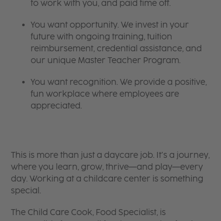
to work with you, and paid time off.
You want opportunity. We invest in your
future with ongoing training, tuition
reimbursement, credential assistance, and
our unique Master Teacher Program.
You want recognition. We provide a positive,
fun workplace where employees are
appreciated.
This is more than just a daycare job. It’s a journey,
where you learn, grow, thrive—and play—every
day. Working at a childcare center is something
special.
The Child Care Cook, Food Specialist, is