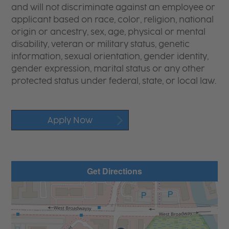
and will not discriminate against an employee or
applicant based on race, color, religion, national
origin or ancestry, sex, age, physical or mental
disability, veteran or military status, genetic
information, sexual orientation, gender identity,
gender expression, marital status or any other
protected status under federal, state, or local law.
Apply Now
Get Directions