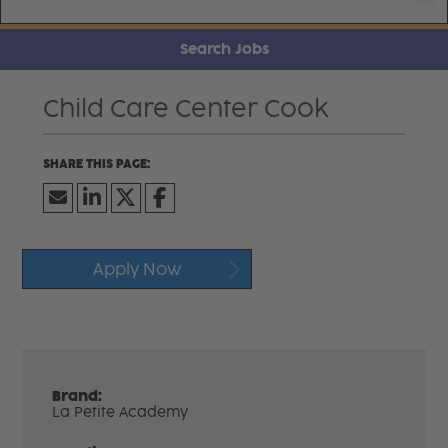
Search Jobs
Child Care Center Cook
Apply Now
Brand:
La Petite Academy