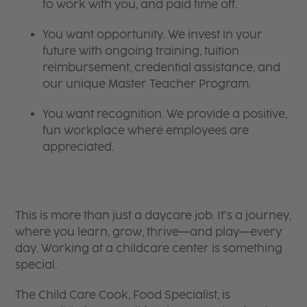
to work with you, and paid time off.
You want opportunity. We invest in your
future with ongoing training, tuition
reimbursement, credential assistance, and
our unique Master Teacher Program.
You want recognition. We provide a positive,
fun workplace where employees are
appreciated.
This is more than just a daycare job. It’s a journey,
where you learn, grow, thrive—and play—every
day. Working at a childcare center is something
special.
The Child Care Cook, Food Specialist, is