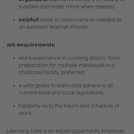
supplies and order more when needed.
Helpful!
Assist in classrooms as needed as
an Assistant Teacher/Floater.
Job Requirements:
Work experience in cooking and/or food
preparation for multiple individuals in a
childcare facility, preferred.
A willingness to learn and adhere to all
current state and local regulations.
Flexibility as to the hours and schedule of
work.
Learning Care is an equal opportunity employer