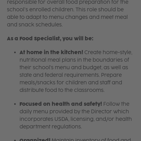
responsible for overall food preparation for the
school’s enrolled children. This role should be
able to adapt to menu changes and meet meal
and snack schedules.
As a Food Specialist, you will be:
At home in the kitchen!
Create home-style,
nutritional meal plans in the boundaries of
their school's menu and budget, as well as
state and federal requirements. Prepare
meals/snacks for children and staff and
distribute food to the classrooms.
Focused on health and safety!
Follow the
daily menu provided by the Director which
incorporates USDA, licensing, and/or health
department regulations.
Organized!
Maintain inventory of food and