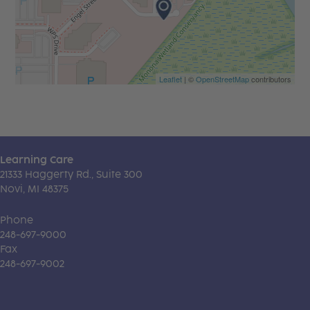
Leaflet
| ©
OpenStreetMap
contributors
Learning Care
21333 Haggerty Rd., Suite 300
Novi, MI 48375
Phone
248-697-9000
Fax
248-697-9002