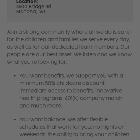
Location:
6500 Bridge Rd
Monona,
WI
Join a strong community where all we do is care-
for the children and families we serve every day,
as well as for our dedicated team members. Our
people are our best asset. We listen and we know
what you're looking for:
You want benefits. We support you with a
minimum 50% childcare discount,
immediate access to benefits, innovative
health programs, 401(k) company match,
and much more.
You want balance. We offer flexible
schedules that work for you, no nights or
weekends, the ability to bring your children