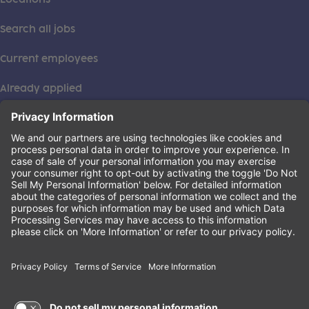
Search all jobs
Current employees
Already applied
This institution is an equal opportunity provider. ©2026
Learning Care Group (US) No. 2 Inc.
(this link opens a new tab)
Privacy Policy
(this link opens a new tab)
Terms of Service
(this link opens a new tab)
Non-Discrimination Policy