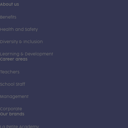
About us
Benefits
Health and Safety
Diversity & Inclusion
Learning & Development
Career areas
Teachers
School Staff
Management
Corporate
Our brands
La Petite Academy