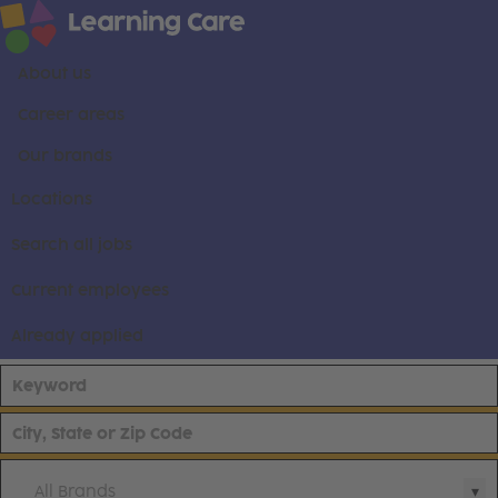
About us
Career areas
Our brands
Locations
Search all jobs
Current employees
Already applied
All Brands