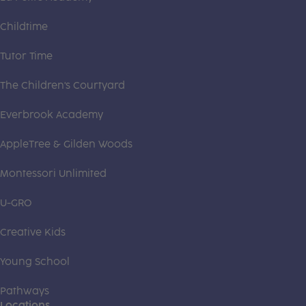
Childtime
Tutor Time
The Children's Courtyard
Everbrook Academy
AppleTree & Gilden Woods
Montessori Unlimited
U-GRO
Creative Kids
Young School
Pathways
Locations