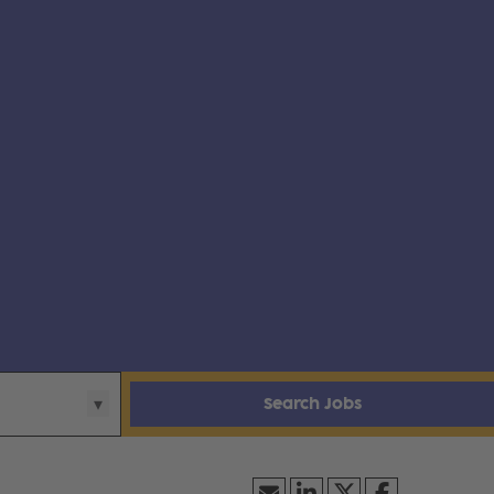
Search Jobs