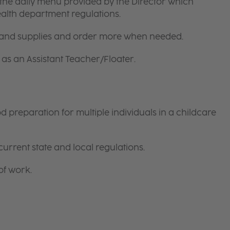
the daily menu provided by the Director which
ealth department regulations.
 and supplies and order more when needed.
as an Assistant Teacher/Floater.
preparation for multiple individuals in a childcare
current state and local regulations.
of work.