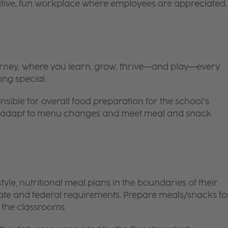
itive, fun workplace where employees are appreciated.
 journey, where you learn, grow, thrive—and play—every
ing special.
nsible for overall food preparation for the school’s
 to adapt to menu changes and meet meal and snack
le, nutritional meal plans in the boundaries of their
tate and federal requirements. Prepare meals/snacks fo
o the classrooms.