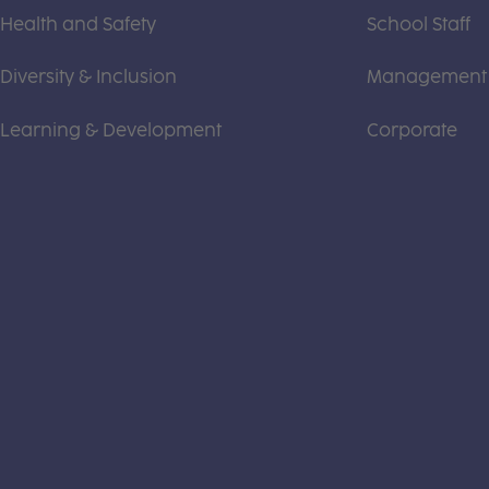
Health and Safety
School Staff
Diversity & Inclusion
Management
Learning & Development
Corporate