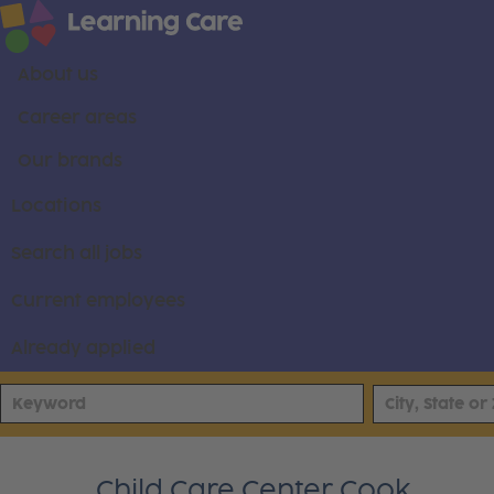
About us
Career areas
Our brands
Locations
Search all jobs
Current employees
Already applied
Child Care Center Cook