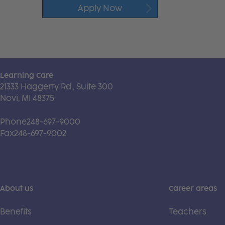
Apply Now
Learning Care
21333 Haggerty Rd., Suite 300
Novi, MI 48375
Phone
248-697-9000
Fax
248-697-9002
About us
Career areas
Benefits
Teachers