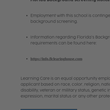
Employment with this school is conting
background screening.
Information regarding
Florida
’s Backg
requirements can be found here:
https://info.flclearinghouse.com
Learning Care is an equal opportunity emplo
applicant based on race, color, religion, nati
disability, veteran or military status, genetic
expression, marital status or any other protec