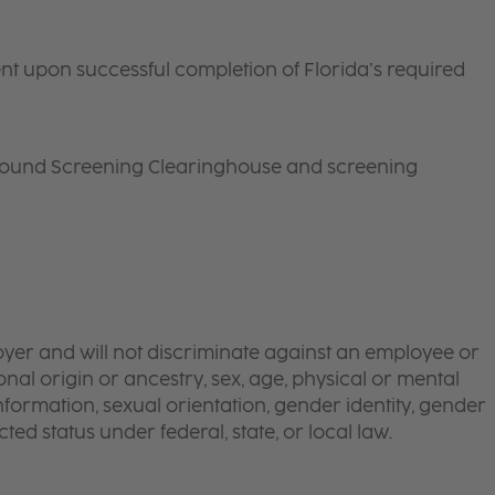
ent upon successful completion of
Florida
’s required
round Screening Clearinghouse and screening
yer and will not discriminate against an employee or
onal origin or ancestry, sex, age, physical or mental
 information, sexual orientation, gender identity, gender
ted status under federal, state, or local law.