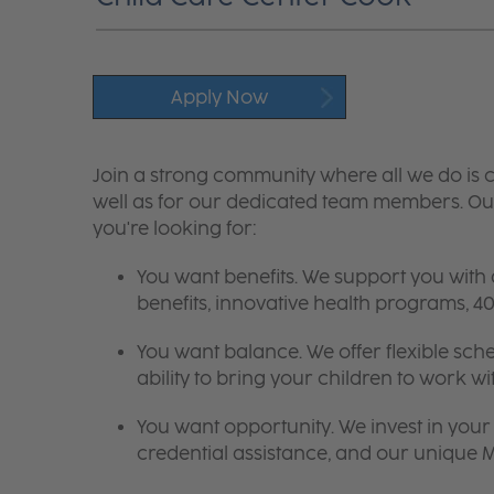
Apply Now
Join a strong community where all we do is c
well as for our dedicated team members. Our
you're looking for:
You want benefits. We support you with
benefits, innovative health programs,
You want balance. We offer flexible sch
ability to bring your children to work wi
You want opportunity. We invest in your 
credential assistance, and our unique