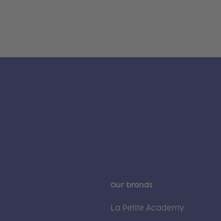
Our brands
La Petite Academy