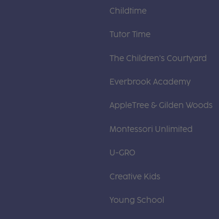
Childtime
Tutor Time
The Children's Courtyard
Everbrook Academy
AppleTree & Gilden Woods
Montessori Unlimited
U-GRO
Creative Kids
Young School