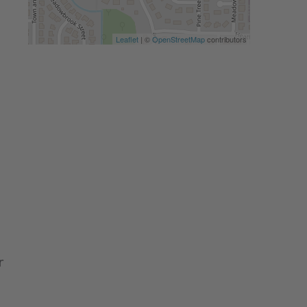
Leaflet
| ©
OpenStreetMap
contributors
r