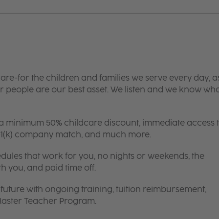
are-for the children and families we serve every day, a
 people are our best asset. We listen and we know wh
 a minimum 50% childcare discount, immediate access 
 401(k) company match, and much more.
edules that work for you, no nights or weekends, the
th you, and paid time off.
future with ongoing training, tuition reimbursement,
 Master Teacher Program.