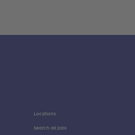
Locations
Search all jobs