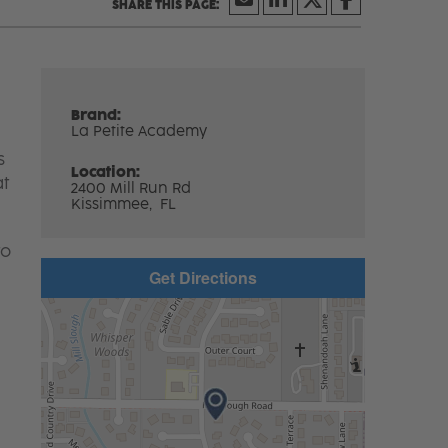
Brand:
La Petite Academy
s
Location:
at
2400 Mill Run Rd
Kissimmee,
FL
to
Get Directions