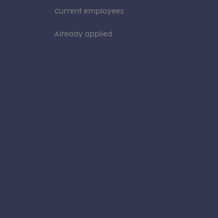
Current employees
Already applied