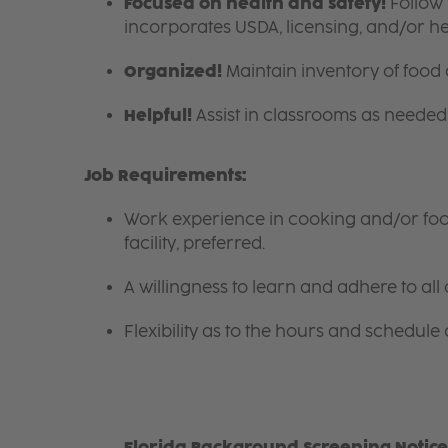
Focused on health and safety!
Follow 
incorporates USDA, licensing, and/or h
Organized!
Maintain inventory of food
Helpful!
Assist in classrooms as needed 
Job Requirements:
Work experience in cooking and/or food 
facility, preferred.
A willingness to learn and adhere to all 
Flexibility as to the hours and schedule 
Florida Background Screening Notice