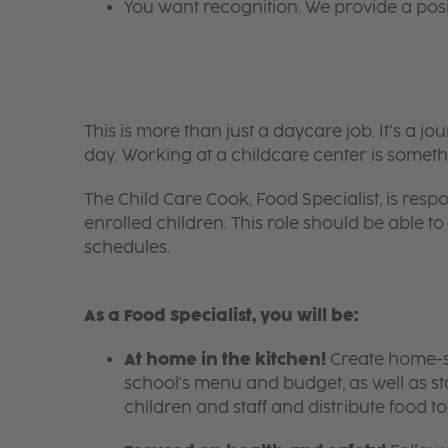
You want recognition. We provide a pos
This is more than just a daycare job. It’s a
day. Working at a childcare center is someth
The Child Care Cook, Food Specialist, is respo
enrolled children. This role should be able
schedules.
As a Food Specialist, you will be:
At home in the kitchen!
Create home-sty
school's menu and budget, as well as s
children and staff and distribute food t