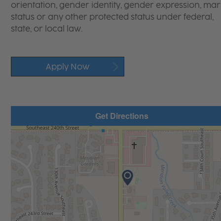
orientation, gender identity, gender expression, mari
status or any other protected status under federal,
state, or local law.
Apply Now
Get Directions