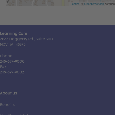
Leaflet
| ©
OpenStreetMap
contribu
Learning Care
21333 Haggerty Rd., Suite 300
Novi, MI 48375
Phone
248-697-9000
Fax
248-697-9002
About us
Benefits