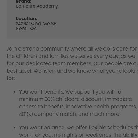
Brand:
La Petite Academy
Location:
24037 132nd Ave SE
Kent,
WA
Join a strong community where all we do is care-for
the children and families we serve every day, as well
for our dedicated team members. Our people are o
best asset. We listen and we know what you're looki
for:
You want benefits. We support you with a
minimum 50% childcare discount, immediate
access to benefits, innovative health programs,
401(k) company match, and much more.
You want balance. We offer flexible schedules t
work for you, no nights or weekends, the ability