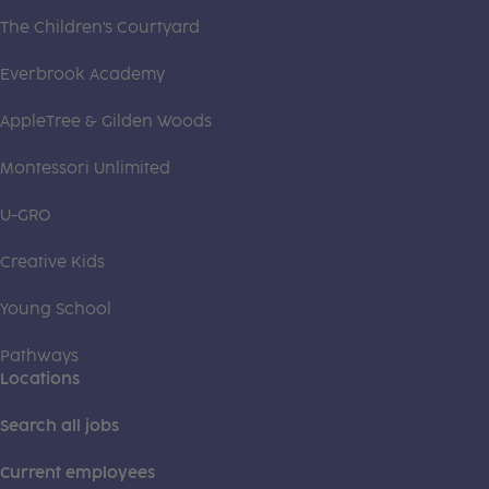
The Children's Courtyard
Everbrook Academy
AppleTree & Gilden Woods
Montessori Unlimited
U-GRO
Creative Kids
Young School
Pathways
Locations
Search all jobs
Current employees