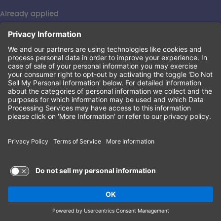
Already applied
This institution is an equal opportunity provider. ©2026
Learning Care Group (US) No. 2 Inc.
(this link opens a new tab)
Privacy Policy
(this link opens a new tab)
Terms of Service
(this link opens a new tab)
Non-Discrimination Policy
Terms of Use and Privacy Policy