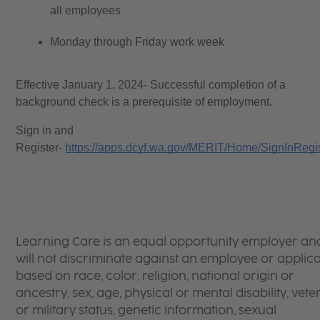
all employees
Monday through Friday work week
Effective January 1, 2024- Successful completion of a 
background check is a prerequisite of employment. 
Sign in and 
Register- 
https://apps.dcyf.wa.gov/MERIT/Home/SignInRegi
Learning Care is an equal opportunity employer an
will not discriminate against an employee or applic
based on race, color, religion, national origin or
ancestry, sex, age, physical or mental disability, vet
or military status, genetic information, sexual