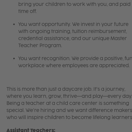
bring your children to work with you, and paid
time off.
You want opportunity. We invest in your future
with ongoing training, tuition reimbursement,
credential assistance, and our unique Master
Teacher Program.
You want recognition. We provide a positive, fu
workplace where employees are appreciated.
This is more than just a daycare job. It’s a journey,
where you learn, grow, thrive—and play—every day
Being a teacher at a child care center is something
special. We’re hiring and we want difference maker
who will inspire children to become lifelong learners
Assistant Teachers: