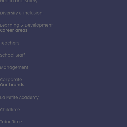
Health and Safety
Diversity & Inclusion
Learning & Development
Career areas
Teachers
School Staff
Management
Corporate
Our brands
La Petite Academy
Childtime
Tutor Time