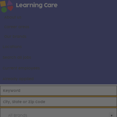
About us
Career areas
Our brands
Locations
Search all jobs
Current employees
Already applied
All Brands