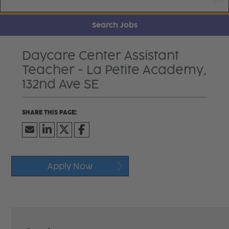
Search Jobs
Daycare Center Assistant
Teacher - La Petite Academy,
132nd Ave SE
Apply Now