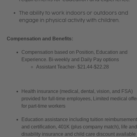
The ability to work indoors or outdoors and
engage in physical activity with children.
Compensation and Benefits:
Compensation based on Position, Education and 
Experience. Bi-weekly and Daily Pay options 
Assistant Teacher- $21.44-$22.28
Health insurance (medical, dental, vision, and FSA) 
provided for full-time employees, Limited medical offe
for part-time workers
Education assistance including tuition reimbursement
and certification, 401K (plus company match), life and
disability insurance and child care discount available t