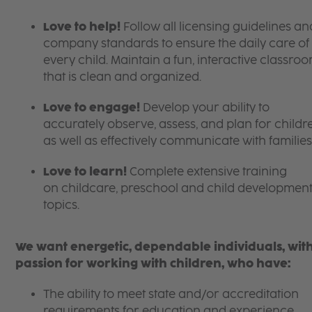
Love to help!
Follow all licensing guidelines an
company standards to ensure the daily care of
every child. Maintain a fun, interactive classro
that is clean and organized.
Love to engage!
Develop your ability to
accurately observe, assess, and plan for childr
as well as effectively communicate with families
Love to learn!
Complete extensive training
on childcare, preschool and child developmen
topics.
We want energetic, dependable individuals, wit
passion for working with children, who have:
The ability to meet state and/or accreditation
requirements for education and experience.