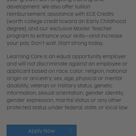
development. We also offer tuition
reimbursement, assistance with ECE Credits
(worth college credit toward an Early Childhood
degree), and our exclusive Master Teacher
program to enhance your skills—and increase
your pay. Don’t wait. Start strong today.
Learning Care is an equal opportunity employer
and will not discriminate against an employee or
applicant based on race, color, religion, national
origin or ancestry, sex, age, physical or mental
disability, veteran or military status, genetic
information, sexual orientation, gender identity,
gender expression, marital status or any other
protected status under federal, state, or local law.
Apply Now