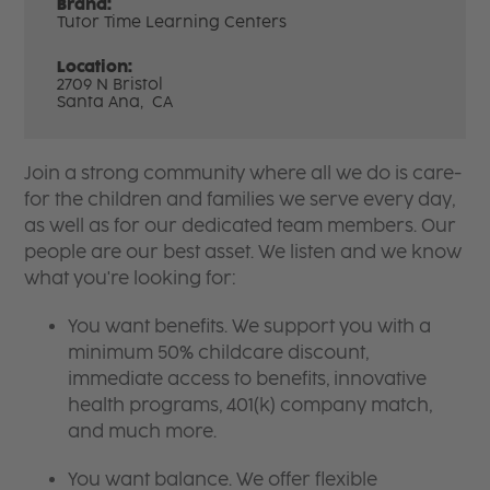
Brand:
Tutor Time Learning Centers
Location:
2709 N Bristol
Santa Ana,
CA
Join a strong community where all we do is care-
for the children and families we serve every day,
as well as for our dedicated team members. Our
people are our best asset. We listen and we know
what you're looking for:
You want benefits. We support you with a
minimum 50% childcare discount,
immediate access to benefits, innovative
health programs, 401(k) company match,
and much more.
You want balance. We offer flexible