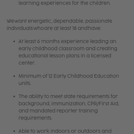
learning experiences for the children.
We want energetic, dependable, passionate
individuals who are at least 18 and have:
At least 6 months experience leading an
early childhood classroom and creating
educational lesson plans in a licensed
center.
Minimum of 12 Early Childhood Education
units.
The ability to meet state requirements for
background, immunization, CPR/First Aid,
and mandated reporter training
requirements
Able to work indoors or outdoors and