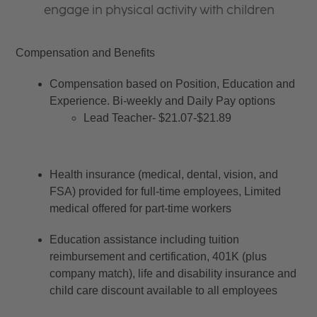
engage in physical activity with children
Compensation and Benefits
Compensation based on Position, Education and 
Experience. Bi-weekly and Daily Pay options
Lead Teacher- $21.07-$21.89
Health insurance (medical, dental, vision, and 
FSA) provided for full-time employees, Limited 
medical offered for part-time workers
Education assistance including tuition 
reimbursement and certification, 401K (plus 
company match), life and disability insurance and 
child care discount available to all employees