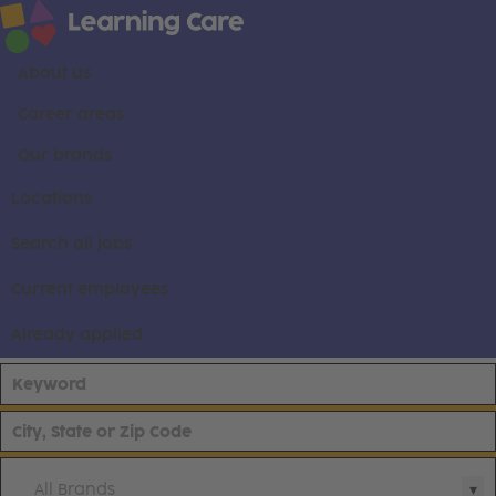
About us
Career areas
Our brands
Locations
Search all jobs
Current employees
Already applied
All Brands