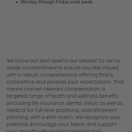
Monday through Friday work week.
We know our best asset is our people! So we’ve
made a commitment to ensure you feel valued,
with a robust, comprehensive offering that is
competitive and exceeds your expectations. That
means market-relevant compensation, a
targeted range of health and wellness benefits
(including life insurance, dental, vision, as well as
medical for full-time positions), and retirement
planning, with a 401k match. We recognize your
potential, encourage your talent, and support
your growth with ongoing training and