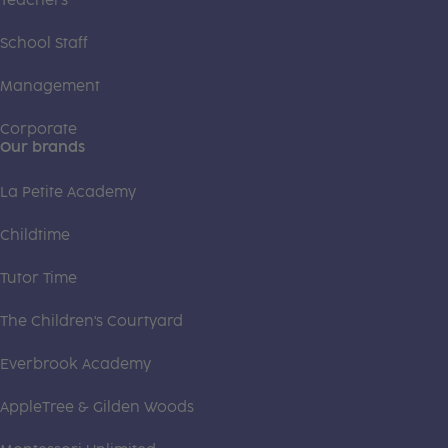
Teachers
School Staff
Management
Corporate
Our brands
La Petite Academy
Childtime
Tutor Time
The Children's Courtyard
Everbrook Academy
AppleTree & Gilden Woods