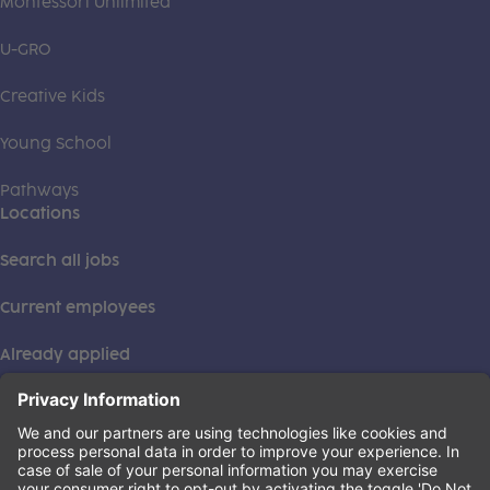
Montessori Unlimited
U-GRO
Creative Kids
Young School
Pathways
Locations
Search all jobs
Current employees
Already applied
This institution is an equal opportunity provider. ©2026
Learning Care Group (US) No. 2 Inc.