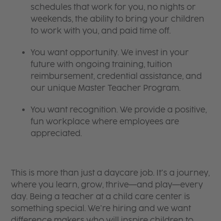
schedules that work for you, no nights or
weekends, the ability to bring your children
to work with you, and paid time off.
You want opportunity. We invest in your
future with ongoing training, tuition
reimbursement, credential assistance, and
our unique Master Teacher Program.
You want recognition. We provide a positive,
fun workplace where employees are
appreciated.
This is more than just a daycare job. It’s a journey,
where you learn, grow, thrive—and play—every
day. Being a teacher at a child care center is
something special. We’re hiring and we want
difference makers who will inspire children to