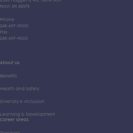
21333 Haggerty Rd., Suite 300
Novi, MI 48375
Phone
248-697-9000
Fax
248-697-9002
About us
Benefits
Health and Safety
Diversity & Inclusion
Learning & Development
Career areas