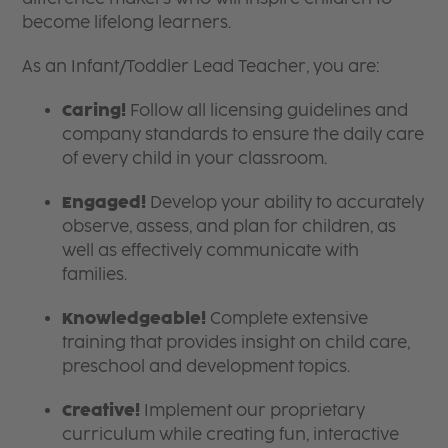
become lifelong learners.
As an Infant/Toddler Lead Teacher, you are:
Caring!
Follow all licensing guidelines and
company standards to ensure the daily care
of every child in your classroom.
Engaged!
Develop your ability to accurately
observe, assess, and plan for children, as
well as effectively communicate with
families.
Knowledgeable!
Complete extensive
training that provides insight on child care,
preschool and development topics.
Creative!
Implement our proprietary
curriculum while creating fun, interactive