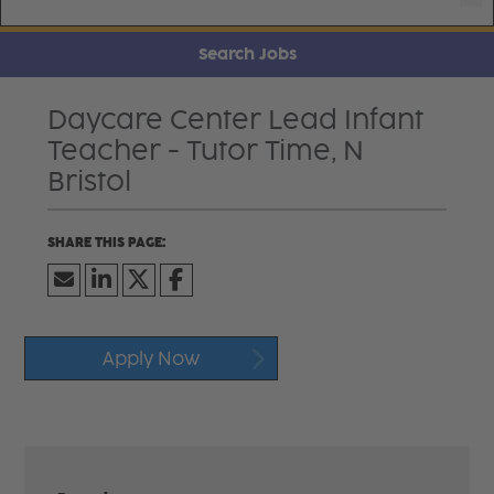
Search Jobs
Daycare Center Lead Infant
Teacher - Tutor Time, N
Bristol
Apply Now