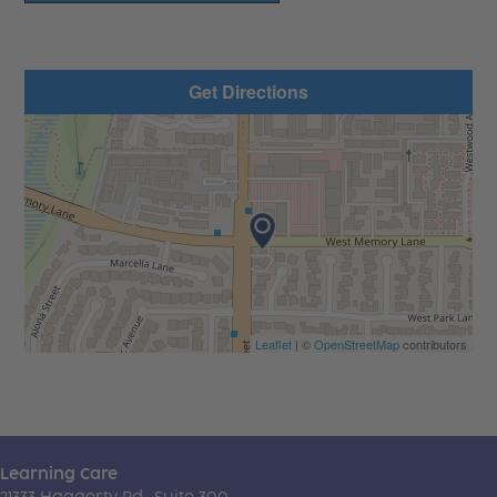
Get Directions
Leaflet
| ©
OpenStreetMap
contributors
Learning Care