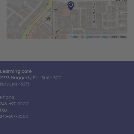
Leaflet
| ©
OpenStreetMap
contributors
Learning Care
21333 Haggerty Rd., Suite 300
Novi, MI 48375
Phone
248-697-9000
Fax
248-697-9002