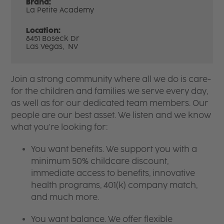
Brand:
La Petite Academy
Location:
8451 Boseck Dr
Las Vegas,
NV
Join a strong community where all we do is care-
for the children and families we serve every day,
as well as for our dedicated team members. Our
people are our best asset. We listen and we know
what you're looking for:
You want benefits. We support you with a
minimum 50% childcare discount,
immediate access to benefits, innovative
health programs, 401(k) company match,
and much more.
You want balance. We offer flexible