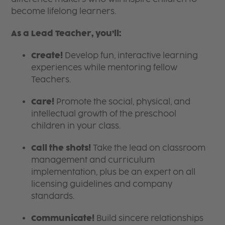
become lifelong learners.
As a Lead Teacher, you’ll:
Create!
Develop fun, interactive learning
experiences while mentoring fellow
Teachers.
Care!
Promote the social, physical, and
intellectual growth of the preschool
children in your class.
Call the shots!
Take the lead on classroom
management and curriculum
implementation, plus be an expert on all
licensing guidelines and company
standards.
Communicate!
Build sincere relationships