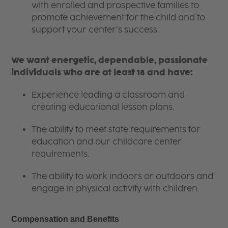
with enrolled and prospective families to
promote achievement for the child and to
support your center’s success.
We want energetic, dependable, passionate
individuals who are at least 18 and have:
Experience leading a classroom and
creating educational lesson plans.
The ability to meet state requirements for
education and our childcare center
requirements.
The ability to work indoors or outdoors and
engage in physical activity with children.
Compensation and Benefits