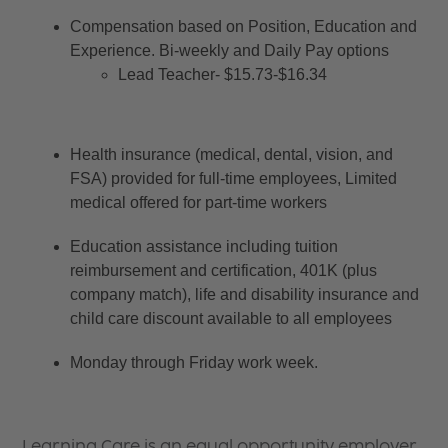
Compensation based on Position, Education and 
Experience. Bi-weekly and Daily Pay options
Lead Teacher- $15.73-$16.34
Health insurance (medical, dental, vision, and 
FSA) provided for full-time employees, Limited 
medical offered for part-time workers
Education assistance including tuition 
reimbursement and certification, 401K (plus 
company match), life and disability insurance and 
child care discount available to all employees
Monday through Friday work week.
Learning Care is an equal opportunity employer