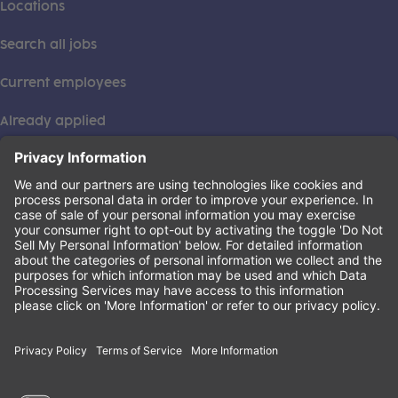
Locations
Search all jobs
Current employees
Already applied
This institution is an equal opportunity provider. ©2026
Learning Care Group (US) No. 2 Inc.
(this link opens a new tab)
Privacy Policy
(this link opens a new tab)
Terms of Service
(this link opens a new tab)
Non-Discrimination Policy