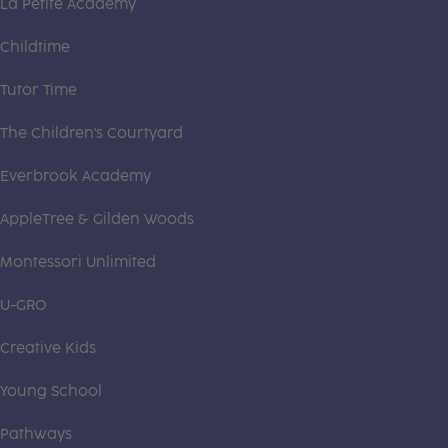
La Petite Academy
Childtime
Tutor Time
The Children's Courtyard
Everbrook Academy
AppleTree & Gilden Woods
Montessori Unlimited
U-GRO
Creative Kids
Young School
Pathways