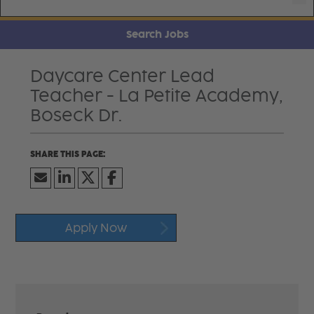
Search Jobs
Daycare Center Lead
Teacher - La Petite Academy,
Boseck Dr.
Apply Now