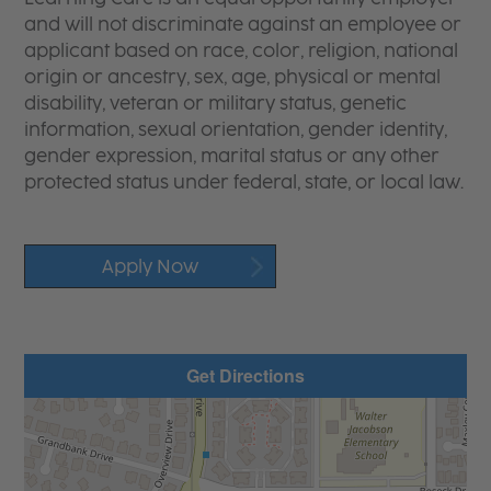
and will not discriminate against an employee or
applicant based on race, color, religion, national
origin or ancestry, sex, age, physical or mental
disability, veteran or military status, genetic
information, sexual orientation, gender identity,
gender expression, marital status or any other
protected status under federal, state, or local law.
Apply Now
Get Directions