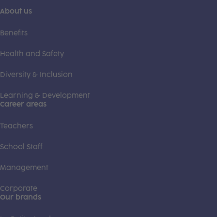
About us
Benefits
Health and Safety
Diversity & Inclusion
Learning & Development
Career areas
Teachers
School Staff
Management
Corporate
Our brands