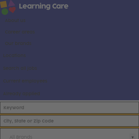
About us
Career areas
Our brands
Locations
Search all jobs
Current employees
Already applied
All Brands