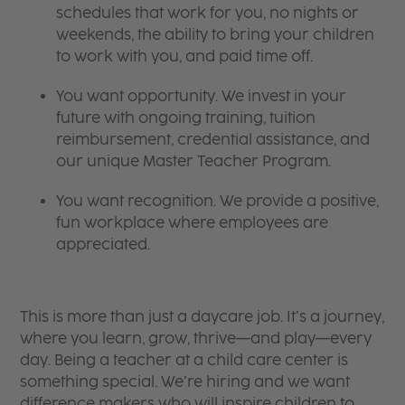
schedules that work for you, no nights or
weekends, the ability to bring your children
to work with you, and paid time off.
You want opportunity. We invest in your
future with ongoing training, tuition
reimbursement, credential assistance, and
our unique Master Teacher Program.
You want recognition. We provide a positive,
fun workplace where employees are
appreciated.
This is more than just a daycare job. It’s a journey,
where you learn, grow, thrive—and play—every
day. Being a teacher at a child care center is
something special. We’re hiring and we want
difference makers who will inspire children to