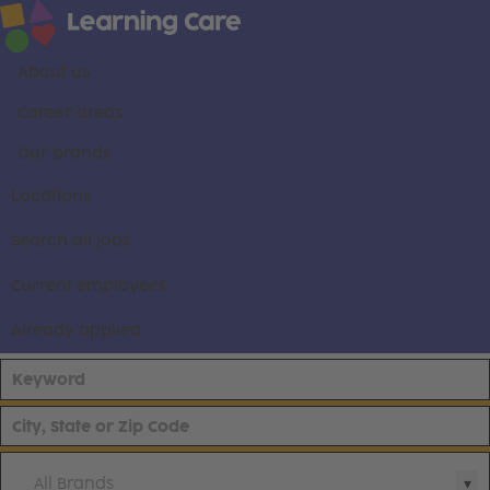
About us
Career areas
Our brands
Locations
Search all jobs
Current employees
Already applied
All Brands