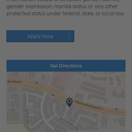
gender expression, marital status or any other
protected status under federal, state, or local law.
Apply Now
Get Directions