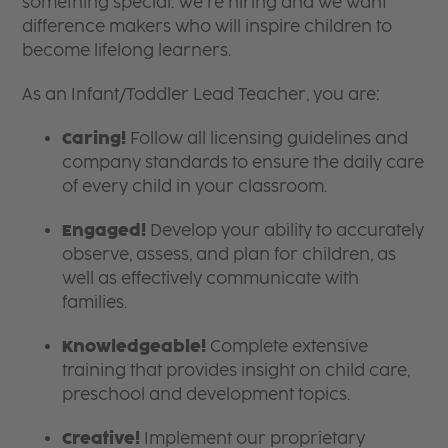
something special. We’re hiring and we want
difference makers who will inspire children to
become lifelong learners.
As an Infant/Toddler Lead Teacher, you are:
Caring!
Follow all licensing guidelines and
company standards to ensure the daily care
of every child in your classroom.
Engaged!
Develop your ability to accurately
observe, assess, and plan for children, as
well as effectively communicate with
families.
Knowledgeable!
Complete extensive
training that provides insight on child care,
preschool and development topics.
Creative!
Implement our proprietary