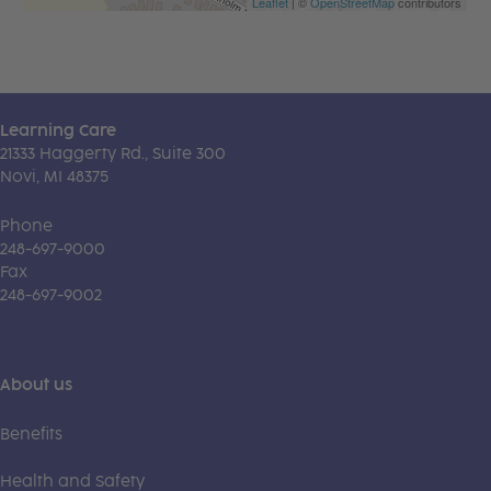
Leaflet
| ©
OpenStreetMap
contributors
Learning Care
21333 Haggerty Rd., Suite 300
Novi, MI 48375
Phone
248-697-9000
Fax
248-697-9002
About us
Benefits
Health and Safety