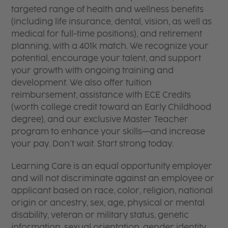
targeted range of health and wellness benefits
(including life insurance, dental, vision, as well as
medical for full-time positions), and retirement
planning, with a 401k match. We recognize your
potential, encourage your talent, and support
your growth with ongoing training and
development. We also offer tuition
reimbursement, assistance with ECE Credits
(worth college credit toward an Early Childhood
degree), and our exclusive Master Teacher
program to enhance your skills—and increase
your pay. Don’t wait. Start strong today.
Learning Care is an equal opportunity employer
and will not discriminate against an employee or
applicant based on race, color, religion, national
origin or ancestry, sex, age, physical or mental
disability, veteran or military status, genetic
information, sexual orientation, gender identity,