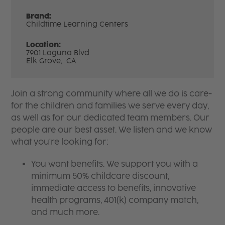
Brand:
Childtime Learning Centers
Location:
7901 Laguna Blvd
Elk Grove,
CA
Join a strong community where all we do is care-
for the children and families we serve every day,
as well as for our dedicated team members. Our
people are our best asset. We listen and we know
what you're looking for:
You want benefits. We support you with a
minimum 50% childcare discount,
immediate access to benefits, innovative
health programs, 401(k) company match,
and much more.