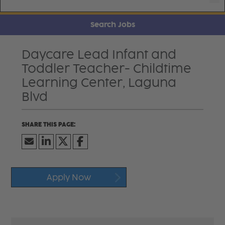
Search Jobs
Daycare Lead Infant and
Toddler Teacher- Childtime
Learning Center, Laguna
Blvd
Apply Now