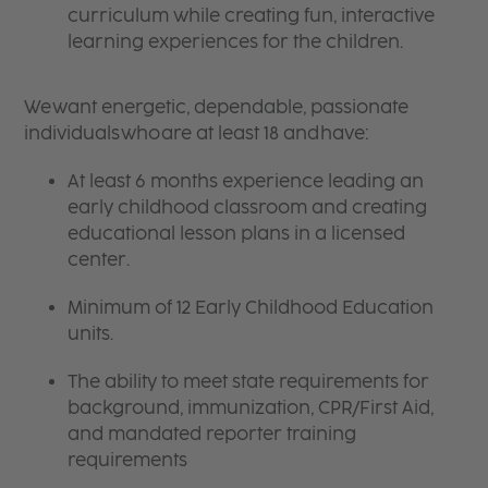
curriculum while creating fun, interactive
learning experiences for the children.
We want energetic, dependable, passionate
individuals who are at least 18 and have:
At least 6 months experience leading an
early childhood classroom and creating
educational lesson plans in a licensed
center.
Minimum of 12 Early Childhood Education
units.
The ability to meet state requirements for
background, immunization, CPR/First Aid,
and mandated reporter training
requirements