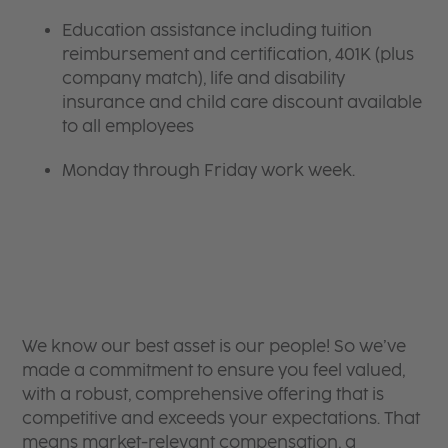
Education assistance including tuition
reimbursement and certification, 401K (plus
company match), life and disability
insurance and child care discount available
to all employees
Monday through Friday work week.
We know our best asset is our people! So we’ve
made a commitment to ensure you feel valued,
with a robust, comprehensive offering that is
competitive and exceeds your expectations. That
means market-relevant compensation, a