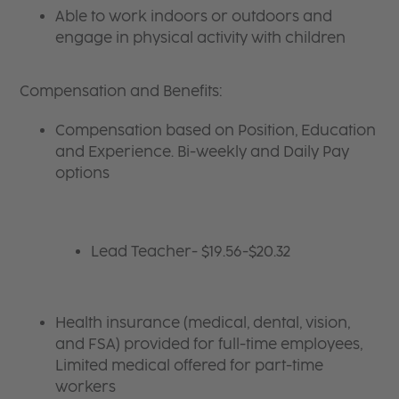
Able to work indoors or outdoors and
engage in physical activity with children
Compensation and Benefits:
Compensation based on Position, Education
and Experience. Bi-weekly and Daily Pay
options
Lead Teacher- $19.56-$20.32
Health insurance (medical, dental, vision,
and FSA) provided for full-time employees,
Limited medical offered for part-time
workers