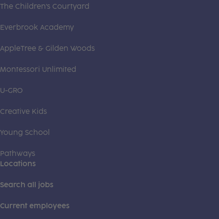
The Children's Courtyard
Everbrook Academy
AppleTree & Gilden Woods
Montessori Unlimited
U-GRO
Creative Kids
Young School
Pathways
Locations
Search all jobs
Current employees