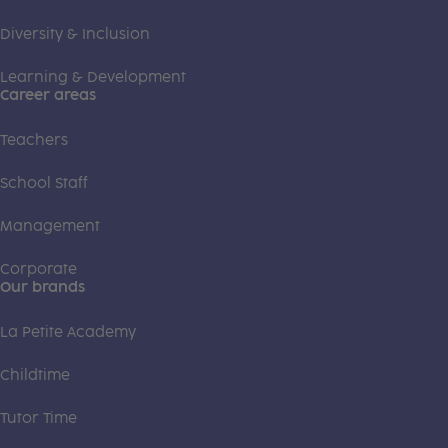
Diversity & Inclusion
Learning & Development
Career areas
Teachers
School Staff
Management
Corporate
Our brands
La Petite Academy
Childtime
Tutor Time