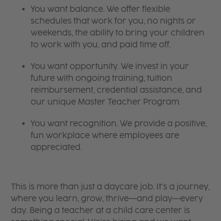
You want balance. We offer flexible
schedules that work for you, no nights or
weekends, the ability to bring your children
to work with you, and paid time off.
You want opportunity. We invest in your
future with ongoing training, tuition
reimbursement, credential assistance, and
our unique Master Teacher Program.
You want recognition. We provide a positive,
fun workplace where employees are
appreciated.
This is more than just a daycare job. It’s a journey,
where you learn, grow, thrive—and play—every
day. Being a teacher at a child care center is