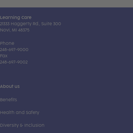
Learning Care
21333 Haggerty Rd., Suite 300
Novi, MI 48375
Phone
248-697-9000
Fax
248-697-9002
About us
Benefits
Health and Safety
Diversity & Inclusion