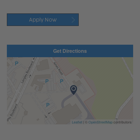
Apply Now
Get Directions
Leaflet
| ©
OpenStreetMap
contributors