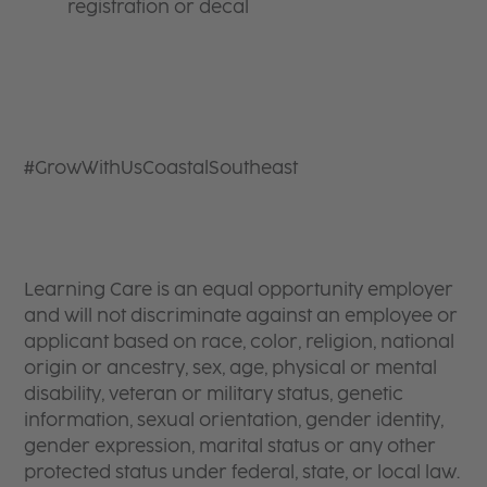
registration or decal
#GrowWithUsCoastalSoutheast
Learning Care is an equal opportunity employer
and will not discriminate against an employee or
applicant based on race, color, religion, national
origin or ancestry, sex, age, physical or mental
disability, veteran or military status, genetic
information, sexual orientation, gender identity,
gender expression, marital status or any other
protected status under federal, state, or local law.