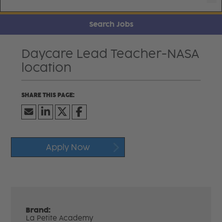
Search Jobs
Daycare Lead Teacher-NASA
location
Apply Now
Brand:
La Petite Academy