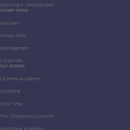
Learning & Development
Career areas
Teachers
School Staff
Management
Corporate
Our brands
La Petite Academy
Childtime
Tutor Time
The Children's Courtyard
Everbrook Academy