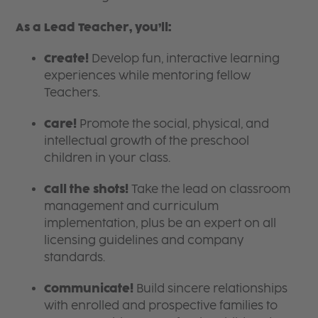
As a Lead Teacher, you’ll:
Create!
Develop fun, interactive learning
experiences while mentoring fellow
Teachers.
Care!
Promote the social, physical, and
intellectual growth of the preschool
children in your class.
Call the shots!
Take the lead on classroom
management and curriculum
implementation, plus be an expert on all
licensing guidelines and company
standards.
Communicate!
Build sincere relationships
with enrolled and prospective families to