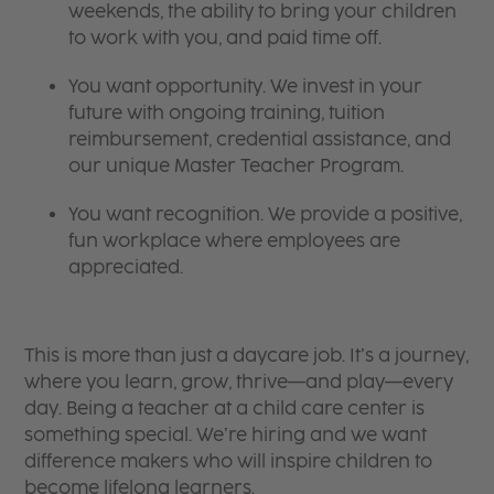
weekends, the ability to bring your children
to work with you, and paid time off.
You want opportunity. We invest in your
future with ongoing training, tuition
reimbursement, credential assistance, and
our unique Master Teacher Program.
You want recognition. We provide a positive,
fun workplace where employees are
appreciated.
This is more than just a daycare job. It’s a journey,
where you learn, grow, thrive—and play—every
day. Being a teacher at a child care center is
something special. We’re hiring and we want
difference makers who will inspire children to
become lifelong learners.