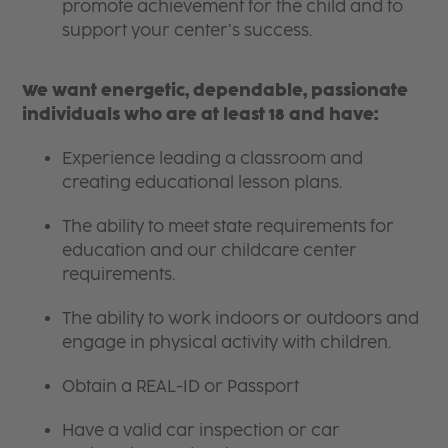
promote achievement for the child and to
support your center’s success.
We want energetic, dependable, passionate
individuals who are at least 18 and have:
Experience leading a classroom and
creating educational lesson plans.
The ability to meet state requirements for
education and our childcare center
requirements.
The ability to work indoors or outdoors and
engage in physical activity with children.
Obtain a REAL-ID or Passport
Have a valid car inspection or car