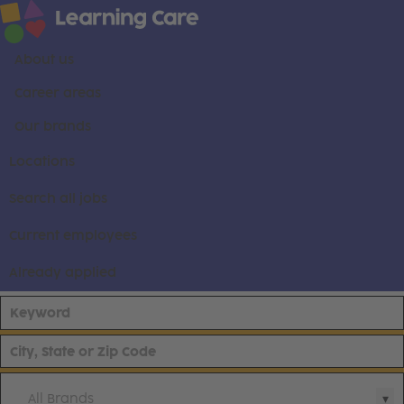
About us
Career areas
Our brands
Locations
Search all jobs
Current employees
Already applied
All Brands