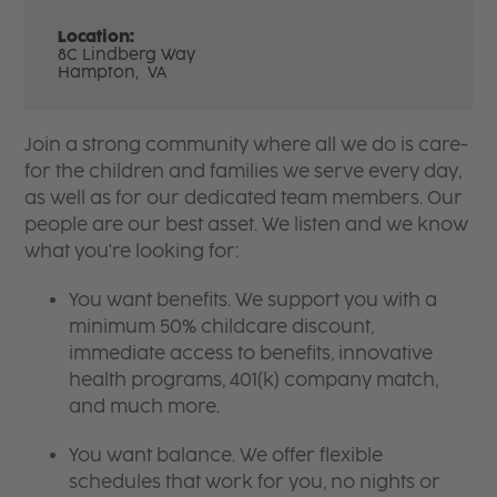
Location:
8C Lindberg Way
Hampton,
VA
Join a strong community where all we do is care-
for the children and families we serve every day,
as well as for our dedicated team members. Our
people are our best asset. We listen and we know
what you're looking for:
You want benefits. We support you with a
minimum 50% childcare discount,
immediate access to benefits, innovative
health programs, 401(k) company match,
and much more.
You want balance. We offer flexible
schedules that work for you, no nights or