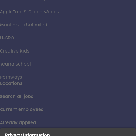
AppleTree & Gilden Woods
Montessori Unlimited
U-GRO
Creative Kids
Young School
Pathways
Locations
Search all jobs
Current employees
Already applied