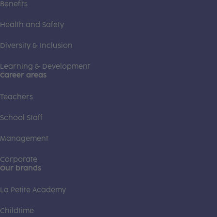
Benefits
Health and Safety
Diversity & Inclusion
Learning & Development
Career areas
Teachers
School Staff
Management
Corporate
Our brands
La Petite Academy
Childtime