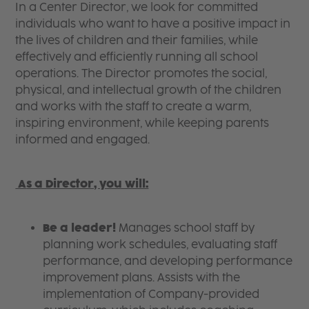
In a Center Director, we look for committed
individuals who want to have a positive impact in
the lives of children and their families, while
effectively and efficiently running all school
operations. The Director promotes the social,
physical, and intellectual growth of the children
and works with the staff to create a warm,
inspiring environment, while keeping parents
informed and engaged.
A
s a Director, you will:
Be a leader!
Manages school staff by
planning work schedules, evaluating staff
performance, and developing performance
improvement plans. Assists with the
implementation of Company-provided