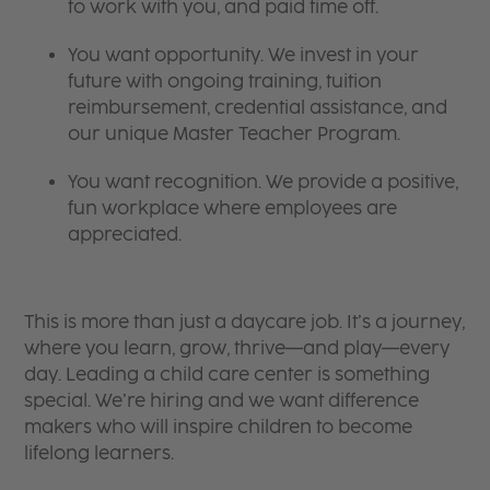
to work with you, and paid time off.
You want opportunity. We invest in your
future with ongoing training, tuition
reimbursement, credential assistance, and
our unique Master Teacher Program.
You want recognition. We provide a positive,
fun workplace where employees are
appreciated.
This is more than just a daycare job. It’s a journey,
where you learn, grow, thrive—and play—every
day. Leading a child care center is something
special. We’re hiring and we want difference
makers who will inspire children to become
lifelong learners.