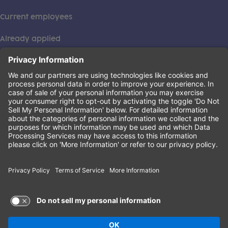
Current employees
Already applied
This institution is an equal opportunity provider. ©2026
Learning Care Group (US) No. 2 Inc.
(this link opens a new tab)
Privacy Policy
(this link opens a new tab)
Terms of Service
(this link opens a new tab)
Non-Discrimination Policy
Terms of Use and Privacy Policy