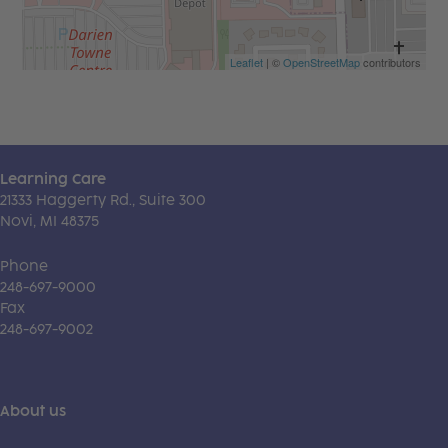
Leaflet
| ©
OpenStreetMap
contributors
Learning Care
21333 Haggerty Rd., Suite 300
Novi, MI 48375
Phone
248-697-9000
Fax
248-697-9002
About us