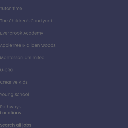
Tutor Time
The Children's Courtyard
Everbrook Academy
AppleTree & Gilden Woods
Montessori Unlimited
U-GRO
Creative Kids
Young School
Pathways
Locations
Search all jobs