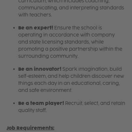
curriculum, which includes coaching,
communicating, and interpreting standards
with teachers.
Be an expert!
Ensure the school is
operating in accordance with company
and state licensing standards, while
promoting a positive partnership within the
surrounding community.
Be an innovator!
Spark imagination, build
self-esteem, and help children discover new
things each day in an educational, caring,
and safe environment.
Be a team player!
Recruit, select, and retain
quality staff.
Job Requirements: