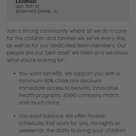
Location:
460 75th St
Downers Grove,
IL
Join a strong community where all we do is care-
for the children and families we serve every day,
as well as for our dedicated team members. Our
people are our best asset. We listen and we know
what you're looking for:
You want benefits. We support you with a
minimum 50% childcare discount,
immediate access to benefits, innovative
health programs, 401(k) company match,
and much more.
You want balance. We offer flexible
schedules that work for you, no nights or
weekends, the ability to bring your children