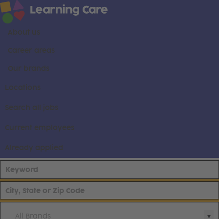
About us
Career areas
Our brands
Locations
Search all jobs
Current employees
Already applied
All Brands