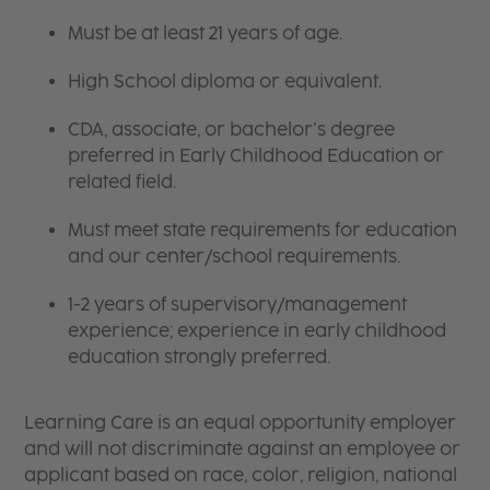
Must be at least 21 years of age.
High School diploma or equivalent.
CDA, associate, or bachelor’s degree
preferred in Early Childhood Education or
related field.
Must meet state requirements for education
and our center/school requirements.
1-2 years of supervisory/management
experience; experience in early childhood
education strongly preferred.
Learning Care is an equal opportunity employer
and will not discriminate against an employee or
applicant based on race, color, religion, national