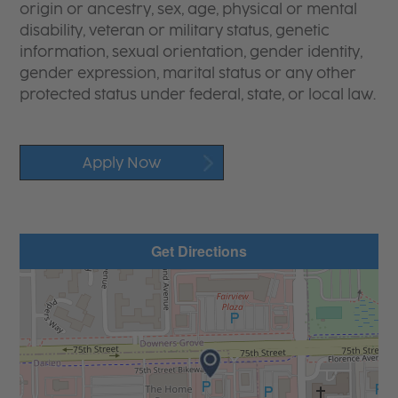
origin or ancestry, sex, age, physical or mental
disability, veteran or military status, genetic
information, sexual orientation, gender identity,
gender expression, marital status or any other
protected status under federal, state, or local law.
Apply Now
Get Directions