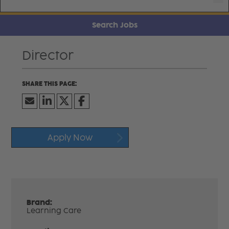
Search Jobs
Director
Apply Now
Brand:
Learning Care