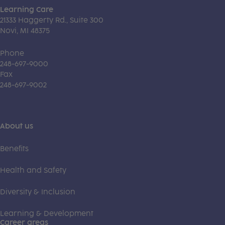
Learning Care
21333 Haggerty Rd., Suite 300
Novi, MI 48375
Phone
248-697-9000
Fax
248-697-9002
About us
Benefits
Health and Safety
Diversity & Inclusion
Learning & Development
Career areas