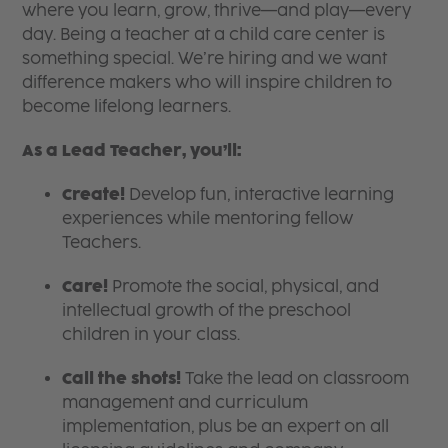
where you learn, grow, thrive—and play—every
day. Being a teacher at a child care center is
something special. We’re hiring and we want
difference makers who will inspire children to
become lifelong learners.
As a Lead Teacher, you’ll:
Create!
Develop fun, interactive learning
experiences while mentoring fellow
Teachers.
Care!
Promote the social, physical, and
intellectual growth of the preschool
children in your class.
Call the shots!
Take the lead on classroom
management and curriculum
implementation, plus be an expert on all