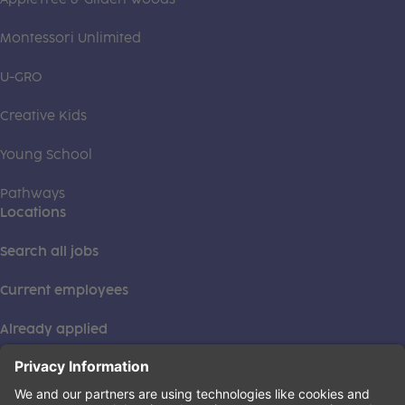
Montessori Unlimited
U-GRO
Creative Kids
Young School
Pathways
Locations
Search all jobs
Current employees
Already applied