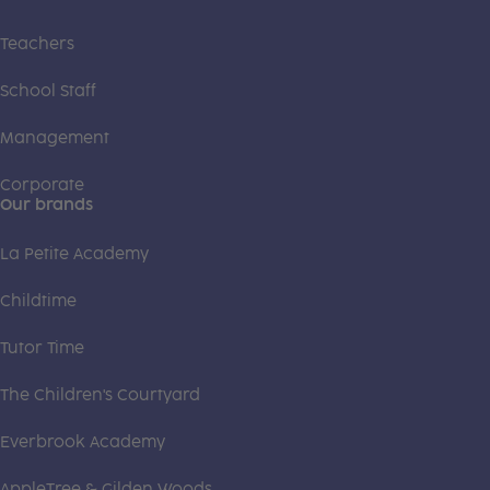
Teachers
School Staff
Management
Corporate
Our brands
La Petite Academy
Childtime
Tutor Time
The Children's Courtyard
Everbrook Academy
AppleTree & Gilden Woods