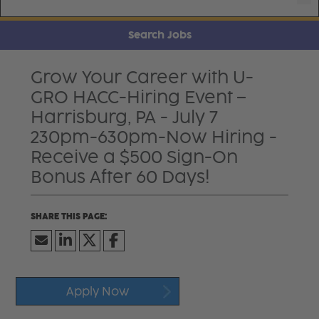
Search Jobs
Grow Your Career with U-
GRO HACC-Hiring Event –
Harrisburg, PA - July 7
230pm-630pm-Now Hiring -
Receive a $500 Sign-On
Bonus After 60 Days!
Apply Now