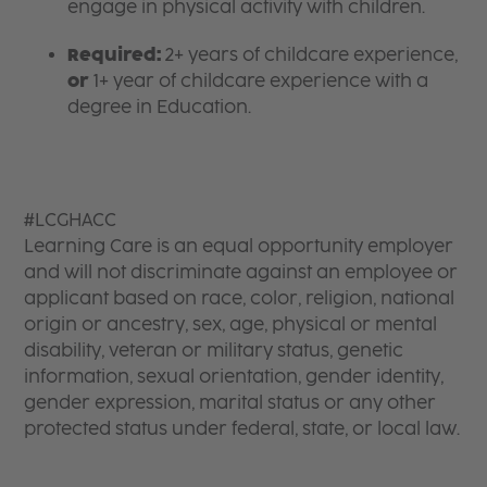
engage in physical activity with children.
Required:
2+ years of childcare experience,
or
1+ year of childcare experience with a
degree in Education.
#LCGHACC
Learning Care is an equal opportunity employer
and will not discriminate against an employee or
applicant based on race, color, religion, national
origin or ancestry, sex, age, physical or mental
disability, veteran or military status, genetic
information, sexual orientation, gender identity,
gender expression, marital status or any other
protected status under federal, state, or local law.