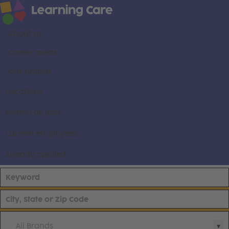
About us
Career areas
Our brands
Locations
Search all jobs
Current employees
Already applied
All Brands