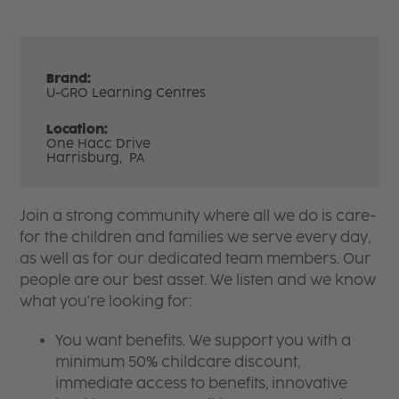
Brand:
U-GRO Learning Centres
Location:
One Hacc Drive
Harrisburg,
PA
Join a strong community where all we do is care-
for the children and families we serve every day,
as well as for our dedicated team members. Our
people are our best asset. We listen and we know
what you're looking for:
You want benefits. We support you with a
minimum 50% childcare discount,
immediate access to benefits, innovative