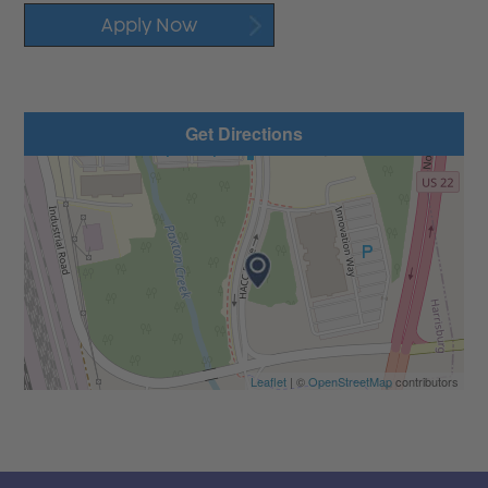
Apply Now
Get Directions
Leaflet
| ©
OpenStreetMap
contributors