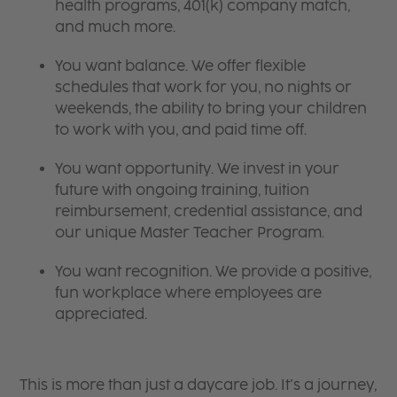
health programs, 401(k) company match,
and much more.
You want balance. We offer flexible
schedules that work for you, no nights or
weekends, the ability to bring your children
to work with you, and paid time off.
You want opportunity. We invest in your
future with ongoing training, tuition
reimbursement, credential assistance, and
our unique Master Teacher Program.
You want recognition. We provide a positive,
fun workplace where employees are
appreciated.
This is more than just a daycare job. It’s a journey,