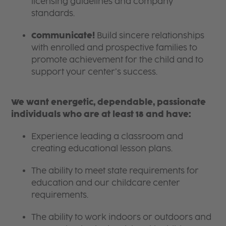
licensing guidelines and company
standards.
Communicate!
Build sincere relationships
with enrolled and prospective families to
promote achievement for the child and to
support your center’s success.
We want energetic, dependable, passionate
individuals who are at least 18 and have:
Experience leading a classroom and
creating educational lesson plans.
The ability to meet state requirements for
education and our childcare center
requirements.
The ability to work indoors or outdoors and