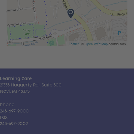
Leaflet
| ©
OpenStreetMap
contributors
Learning Care
21333 Haggerty Rd., Suite 300
Novi, MI 48375
Phone
248-697-9000
Fax
248-697-9002