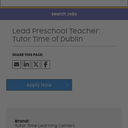
Search Jobs
Lead Preschool Teacher:
Tutor Time of Dublin
Apply Now
Brand:
Tutor Time Learning Centers