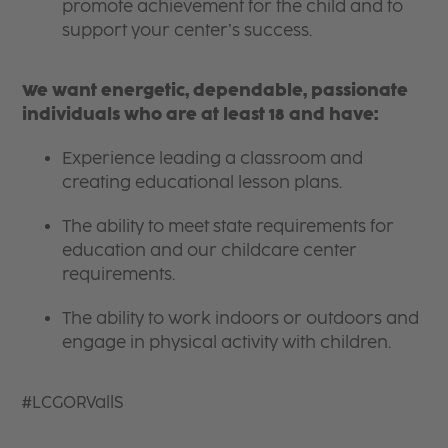
promote achievement for the child and to
support your center’s success.
We want energetic, dependable, passionate
individuals who are at least 18 and have:
Experience leading a classroom and
creating educational lesson plans.
The ability to meet state requirements for
education and our childcare center
requirements.
The ability to work indoors or outdoors and
engage in physical activity with children.
#LCGORVallS