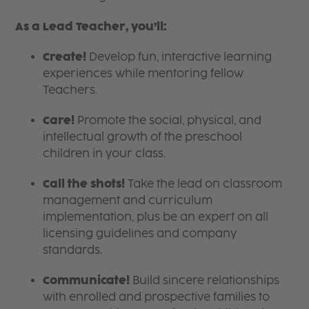
As a Lead Teacher, you’ll:
Create!
Develop fun, interactive learning
experiences while mentoring fellow
Teachers.
Care!
Promote the social, physical, and
intellectual growth of the preschool
children in your class.
Call the shots!
Take the lead on classroom
management and curriculum
implementation, plus be an expert on all
licensing guidelines and company
standards.
Communicate!
Build sincere relationships
with enrolled and prospective families to