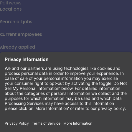
Pathways
Locations
Search all jobs
Current employees
Already applied
This institution is an equal opportunity provider. ©2026
Learning Care Group (US) No. 2 Inc.
(this link opens a new tab)
Privacy Policy
(this link opens a new tab)
Terms of Service
(this link opens a new tab)
Non-Discrimination Policy