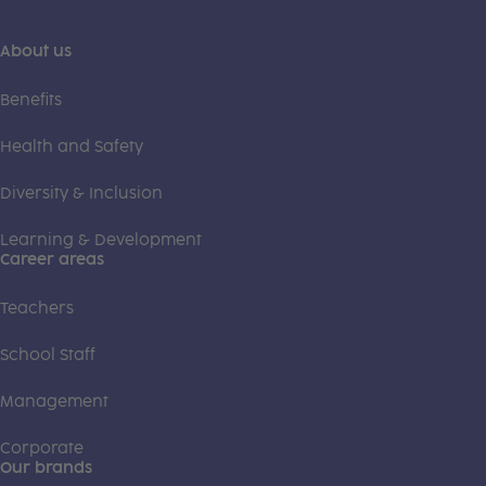
About us
Benefits
Health and Safety
Diversity & Inclusion
Learning & Development
Career areas
Teachers
School Staff
Management
Corporate
Our brands