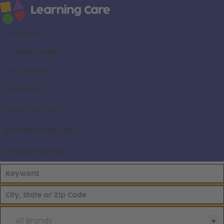
About us
Career areas
Our brands
Locations
Search all jobs
Current employees
Already applied
All Brands