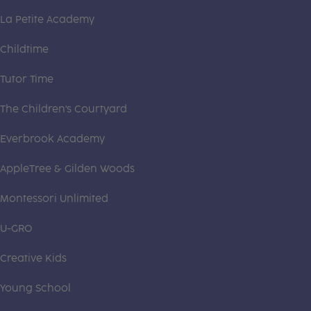
La Petite Academy
Childtime
Tutor Time
The Children's Courtyard
Everbrook Academy
AppleTree & Gilden Woods
Montessori Unlimited
U-GRO
Creative Kids
Young School