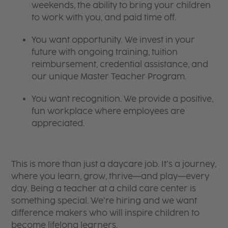
weekends, the ability to bring your children
to work with you, and paid time off.
You want opportunity. We invest in your
future with ongoing training, tuition
reimbursement, credential assistance, and
our unique Master Teacher Program.
You want recognition. We provide a positive,
fun workplace where employees are
appreciated.
This is more than just a daycare job. It’s a journey,
where you learn, grow, thrive—and play—every
day. Being a teacher at a child care center is
something special. We’re hiring and we want
difference makers who will inspire children to
become lifelong learners.