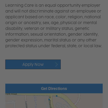
Learning Care is an equal opportunity employer
and will not discriminate against an employee or
applicant based on race, color, religion, national
origin or ancestry, sex, age, physical or mental
disability, veteran or military status, genetic
information, sexual orientation, gender identity,
gender expression, marital status or any other
protected status under federal, state, or local law.
Apply Now
Get Directions