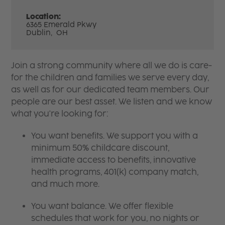
Location:
6365 Emerald Pkwy
Dublin,
OH
Join a strong community where all we do is care-
for the children and families we serve every day,
as well as for our dedicated team members. Our
people are our best asset. We listen and we know
what you're looking for:
You want benefits. We support you with a
minimum 50% childcare discount,
immediate access to benefits, innovative
health programs, 401(k) company match,
and much more.
You want balance. We offer flexible
schedules that work for you, no nights or