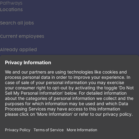
Pathways
Locations
Search all jobs
Current employees
Already applied
This institution is an equal opportunity provider. ©2026
Learning Care Group (US) No. 2 Inc.
(this link opens a new tab)
Privacy Policy
(this link opens a new tab)
Terms of Service
(this link opens a new tab)
Non-Discrimination Policy