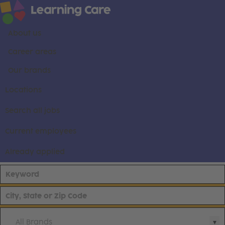
About us
Career areas
Our brands
Locations
Search all jobs
Current employees
Already applied
All Brands