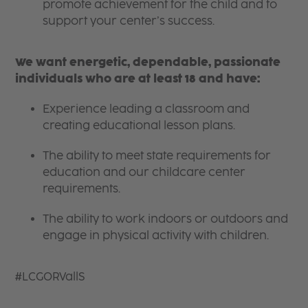
promote achievement for the child and to
support your center’s success.
We want energetic, dependable, passionate
individuals who are at least 18 and have:
Experience leading a classroom and
creating educational lesson plans.
The ability to meet state requirements for
education and our childcare center
requirements.
The ability to work indoors or outdoors and
engage in physical activity with children.
#LCGORVallS