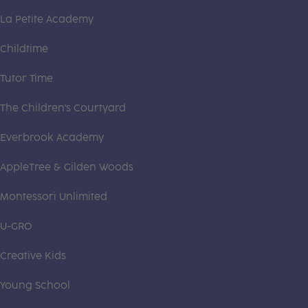
La Petite Academy
Childtime
Tutor Time
The Children's Courtyard
Everbrook Academy
AppleTree & Gilden Woods
Montessori Unlimited
U-GRO
Creative Kids
Young School