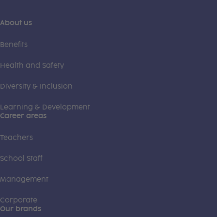
About us
Benefits
Health and Safety
Diversity & Inclusion
Learning & Development
Career areas
Teachers
School Staff
Management
Corporate
Our brands