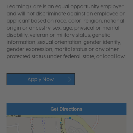
Learning Care is an equal opportunity employer
and will not discriminate against an employee or
applicant based on race, color, religion, national
origin or ancestry, sex, age, physical or mental
disability, veteran or military status, genetic
information, sexual orientation, gender identity,
gender expression, marital status or any other
protected status under federal, state, or local law.
Apply Now
Get Directions