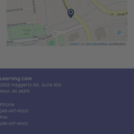
Leaflet
| ©
OpenStreetMap
contributors
Learning Care
21333 Haggerty Rd., Suite 300
Novi, MI 48375
Phone
248-697-9000
Fax
248-697-9002