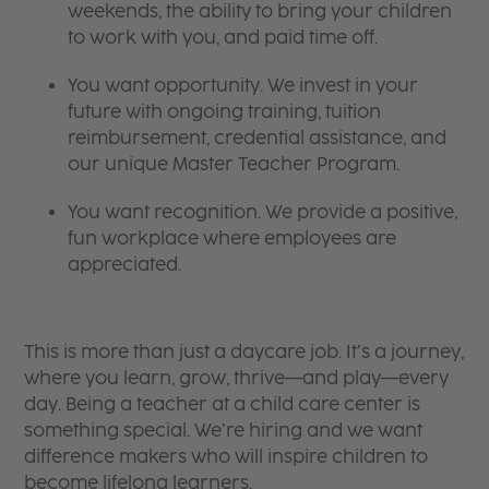
weekends, the ability to bring your children
to work with you, and paid time off.
You want opportunity. We invest in your
future with ongoing training, tuition
reimbursement, credential assistance, and
our unique Master Teacher Program.
You want recognition. We provide a positive,
fun workplace where employees are
appreciated.
This is more than just a daycare job. It’s a journey,
where you learn, grow, thrive—and play—every
day. Being a teacher at a child care center is
something special. We’re hiring and we want
difference makers who will inspire children to
become lifelong learners.