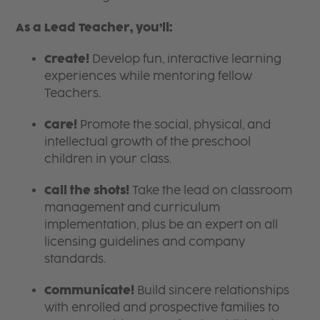
As a Lead Teacher, you’ll:
Create!
Develop fun, interactive learning
experiences while mentoring fellow
Teachers.
Care!
Promote the social, physical, and
intellectual growth of the preschool
children in your class.
Call the shots!
Take the lead on classroom
management and curriculum
implementation, plus be an expert on all
licensing guidelines and company
standards.
Communicate!
Build sincere relationships
with enrolled and prospective families to