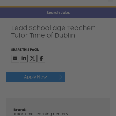
Search Jobs
Lead School age Teacher:
Tutor Time of Dublin
Apply Now
Brand:
Tutor Time Learning Centers