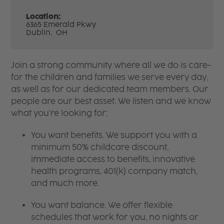
Location:
6365 Emerald Pkwy
Dublin,
OH
Join a strong community where all we do is care-
for the children and families we serve every day,
as well as for our dedicated team members. Our
people are our best asset. We listen and we know
what you're looking for:
You want benefits. We support you with a
minimum 50% childcare discount,
immediate access to benefits, innovative
health programs, 401(k) company match,
and much more.
You want balance. We offer flexible
schedules that work for you, no nights or