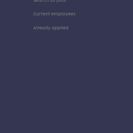
Search all jobs
Current employees
Already applied