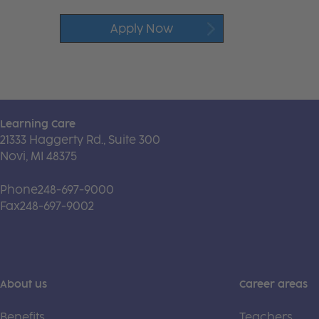
Apply Now
Learning Care
21333 Haggerty Rd., Suite 300
Novi, MI 48375
Phone
248-697-9000
Fax
248-697-9002
About us
Career areas
Benefits
Teachers