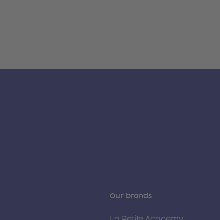
Our brands
La Petite Academy