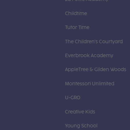
Childtime
Tutor Time
The Children's Courtyard
Everbrook Academy
AppleTree & Gilden Woods
Montessori Unlimited
U-GRO
Creative Kids
Young School