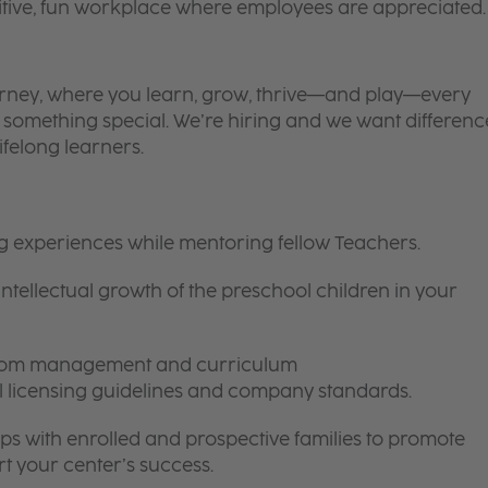
itive, fun workplace where employees are appreciated.
 journey, where you learn, grow, thrive—and play—every
is something special. We’re hiring and we want differenc
ifelong learners.
ng experiences while mentoring fellow Teachers.
intellectual growth of the preschool children in your
room management and curriculum
ll licensing guidelines and company standards.
ips with enrolled and prospective families to promote
t your center’s success.