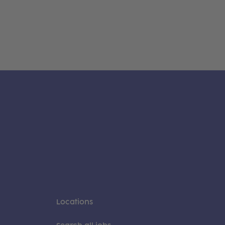
Locations