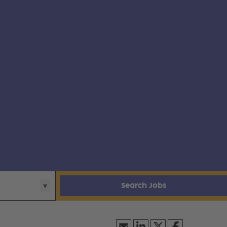
Search Jobs