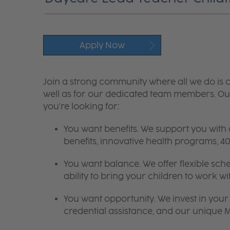
Apply Now
Join a strong community where all we do is c
well as for our dedicated team members. Our
you're looking for:
You want benefits. We support you with
benefits, innovative health programs,
You want balance. We offer flexible sch
ability to bring your children to work wi
You want opportunity. We invest in your 
credential assistance, and our unique