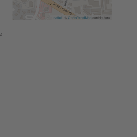
Leaflet
| ©
OpenStreetMap
contributors
e