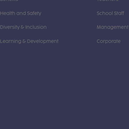
Health and Safety
School Staff
Diversity & Inclusion
Management
Learning & Development
Corporate