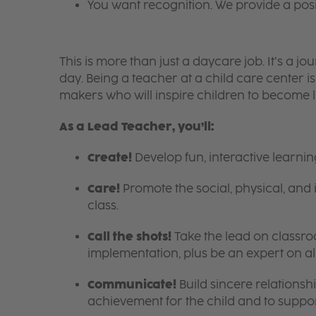
You want recognition. We provide a pos
This is more than just a daycare job. It’s a
day. Being a teacher at a child care center 
makers who will inspire children to become l
As a Lead Teacher, you’ll:
Create!
Develop fun, interactive learni
Care!
Promote the social, physical, and 
class.
Call the shots!
Take the lead on class
implementation, plus be an expert on a
Communicate!
Build sincere relationsh
achievement for the child and to suppor