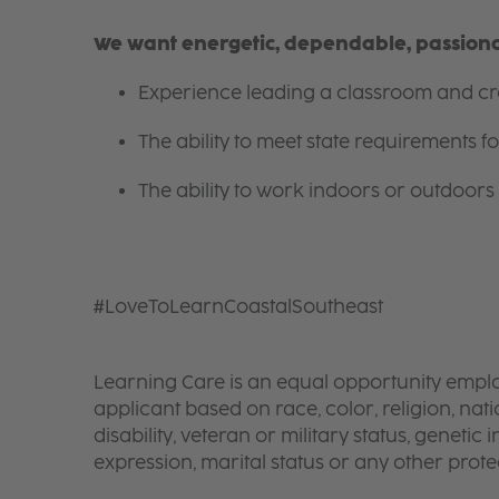
We want energetic, dependable, passionat
Experience leading a classroom and cre
The ability to meet state requirements 
The ability to work indoors or outdoors 
#LoveToLearnCoastalSoutheast
Learning Care is an equal opportunity emplo
applicant based on race, color, religion, nati
disability, veteran or military status, genetic
expression, marital status or any other protec