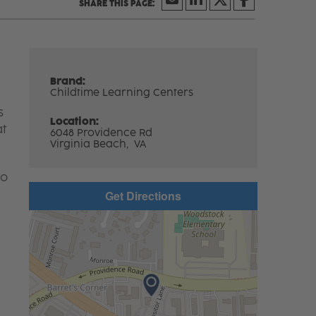
Brand:
Childtime Learning Centers
s
Location:
at
6048 Providence Rd
Virginia Beach,
VA
to
Get Directions