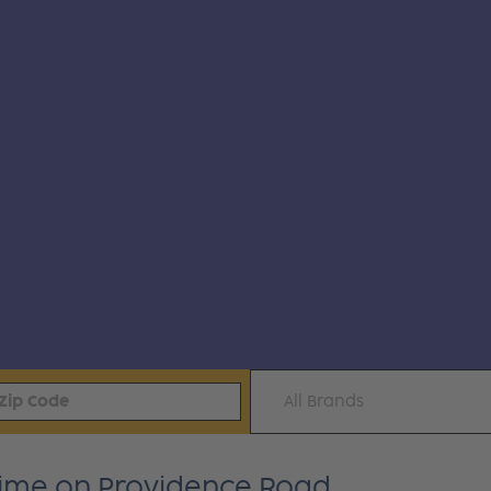
All Brands
time on Providence Road