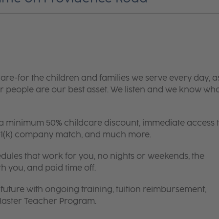
are-for the children and families we serve every day, a
 people are our best asset. We listen and we know wh
 a minimum 50% childcare discount, immediate access 
 401(k) company match, and much more.
edules that work for you, no nights or weekends, the
th you, and paid time off.
future with ongoing training, tuition reimbursement,
 Master Teacher Program.