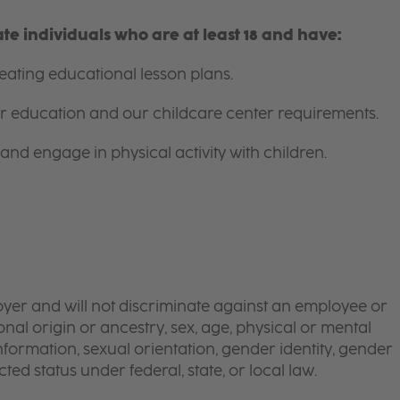
e individuals who are at least 18 and have:
ating educational lesson plans.
for education and our childcare center requirements.
and engage in physical activity with children.
yer and will not discriminate against an employee or
onal origin or ancestry, sex, age, physical or mental
 information, sexual orientation, gender identity, gender
ted status under federal, state, or local law.