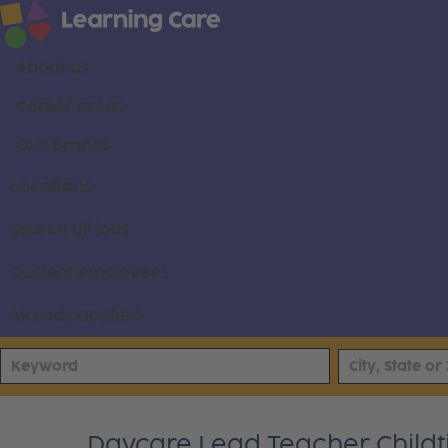
About us
Career areas
Our brands
Locations
Search all jobs
Current employees
Already applied
Daycare Lead Teacher Child