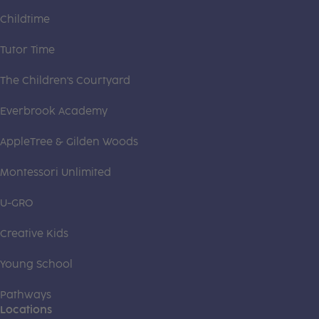
Childtime
Tutor Time
The Children's Courtyard
Everbrook Academy
AppleTree & Gilden Woods
Montessori Unlimited
U-GRO
Creative Kids
Young School
Pathways
Locations