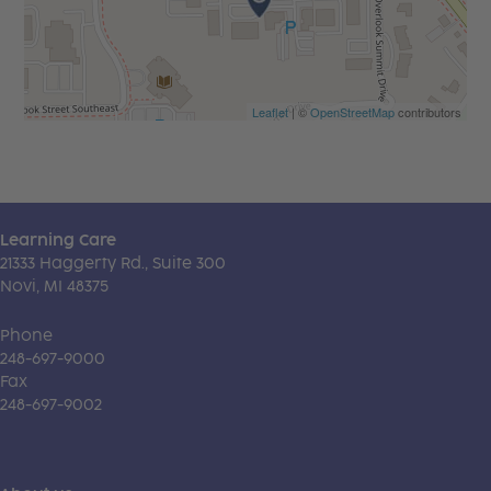
Leaflet
| ©
OpenStreetMap
contributors
Learning Care
21333 Haggerty Rd., Suite 300
Novi, MI 48375
Phone
248-697-9000
Fax
248-697-9002