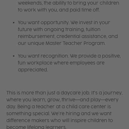
weekends, the ability to bring your children
to work with you, and paid time off.
You want opportunity. We invest in your
future with ongoing training, tuition
reimbursement, credential assistance, and
our unique Master Teacher Program.
You want recognition. We provide a positive,
fun workplace where employees are
appreciated.
This is more than just a daycare job. It’s a journey,
where you learn, grow, thrive—and play—every
day. Being a teacher at a child care center is
something special. We’re hiring and we want
difference makers who will inspire children to
become lifelong learners.