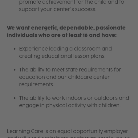
promote achievement for the child and to
support your center’s success.
We want energetic, dependable, passionate
individuals who are at least 18 and have:
Experience leading a classroom and
creating educational lesson plans.
The ability to meet state requirements for
education and our childcare center
requirements.
The ability to work indoors or outdoors and
engage in physical activity with children.
Learning Care is an equal opportunity employer