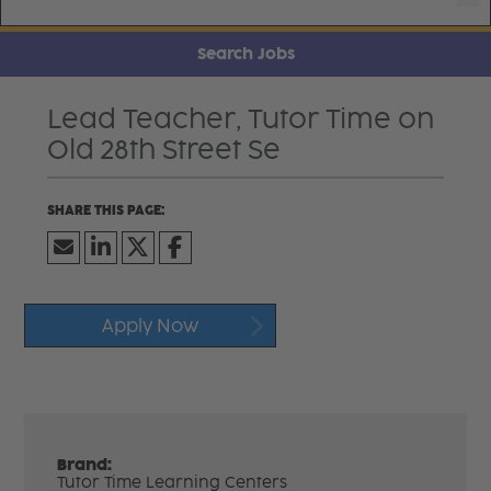
Search Jobs
Lead Teacher, Tutor Time on
Old 28th Street Se
Apply Now
Brand:
Tutor Time Learning Centers