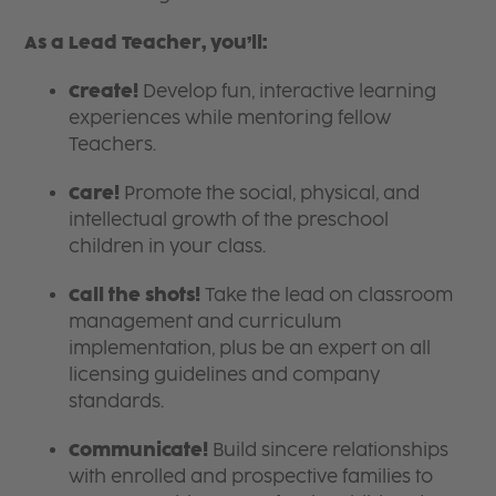
As a Lead Teacher, you’ll:
Create!
Develop fun, interactive learning
experiences while mentoring fellow
Teachers.
Care!
Promote the social, physical, and
intellectual growth of the preschool
children in your class.
Call the shots!
Take the lead on classroom
management and curriculum
implementation, plus be an expert on all
licensing guidelines and company
standards.
Communicate!
Build sincere relationships
with enrolled and prospective families to