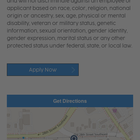
and will not discriminate against an employee or
applicant based on race, color, religion, national
origin or ancestry, sex, age, physical or mental
disability, veteran or military status, genetic
information, sexual orientation, gender identity,
gender expression, marital status or any other
protected status under federal, state, or local law.
Apply Now
Get Directions