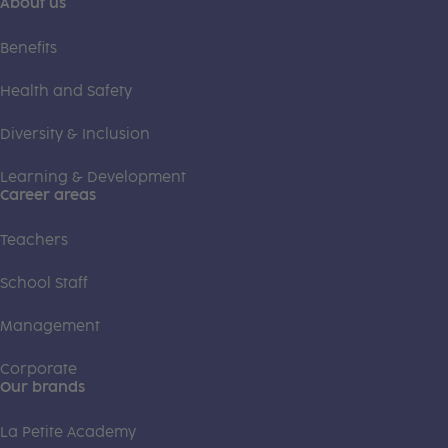
About us
Benefits
Health and Safety
Diversity & Inclusion
Learning & Development
Career areas
Teachers
School Staff
Management
Corporate
Our brands
La Petite Academy