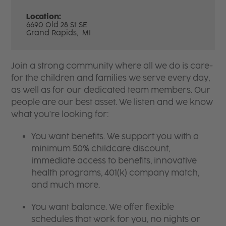
Location:
6690 Old 28 St SE
Grand Rapids,
MI
Join a strong community where all we do is care-
for the children and families we serve every day,
as well as for our dedicated team members. Our
people are our best asset. We listen and we know
what you're looking for:
You want benefits. We support you with a
minimum 50% childcare discount,
immediate access to benefits, innovative
health programs, 401(k) company match,
and much more.
You want balance. We offer flexible
schedules that work for you, no nights or