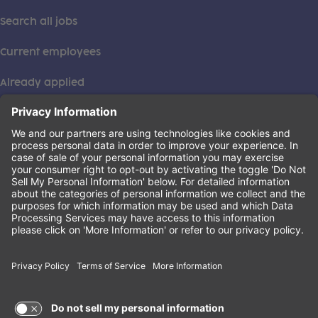
Search all jobs
Current employees
Already applied
This institution is an equal opportunity provider. ©2026
Learning Care Group (US) No. 2 Inc.
(this link opens a new tab)
Privacy Policy
(this link opens a new tab)
Terms of Service
(this link opens a new tab)
Non-Discrimination Policy