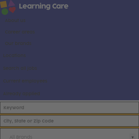
About us
Career areas
Our brands
Locations
Search all jobs
Current employees
Already applied
All Brands