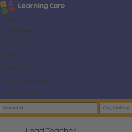
About us
Career areas
Our brands
Locations
Search all jobs
Current employees
Already applied
Lead Teacher