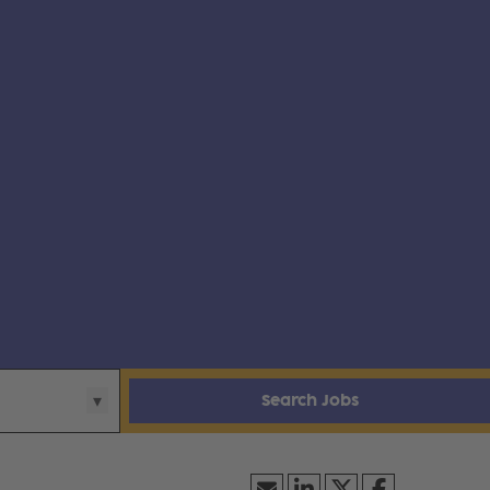
Search Jobs