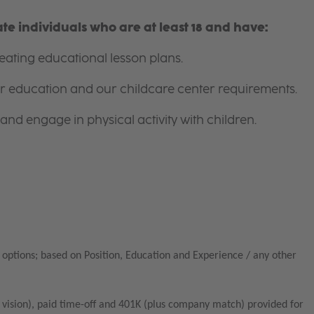
e individuals who are at least 18 and have:
ating educational lesson plans.
for education and our childcare center requirements.
and engage in physical activity with children.
options; based on Position, Education and Experience / any other
vision), paid time-off and 401K (plus company match) provided for