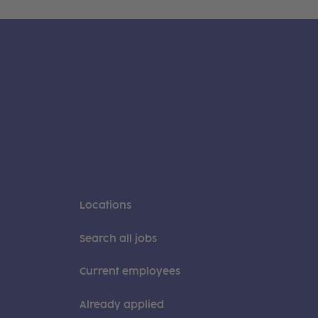
Locations
Search all jobs
Current employees
Already applied