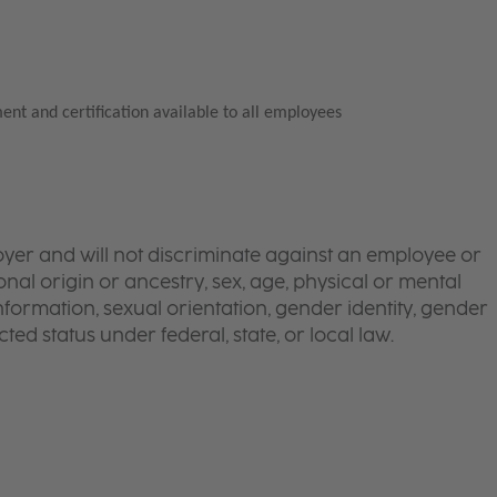
ent and certification available to all employees
yer and will not discriminate against an employee or
onal origin or ancestry, sex, age, physical or mental
 information, sexual orientation, gender identity, gender
ted status under federal, state, or local law.