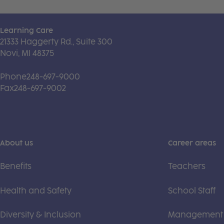
Learning Care
21333 Haggerty Rd., Suite 300
Novi, MI 48375
Phone
248-697-9000
Fax
248-697-9002
About us
Career areas
Benefits
Teachers
Health and Safety
School Staff
Diversity & Inclusion
Management