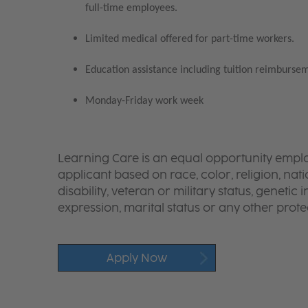
full-time employees.
Limited medical offered for part-time workers.
Education assistance including tuition reimbursem
Monday-Friday work week
Learning Care is an equal opportunity emplo
applicant based on race, color, religion, nati
disability, veteran or military status, genetic
expression, marital status or any other protec
Apply Now