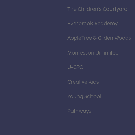
The Children's Courtyard
Everbrook Academy
AppleTree & Gilden Woods
Montessori Unlimited
U-GRO
Creative Kids
Young School
Pathways