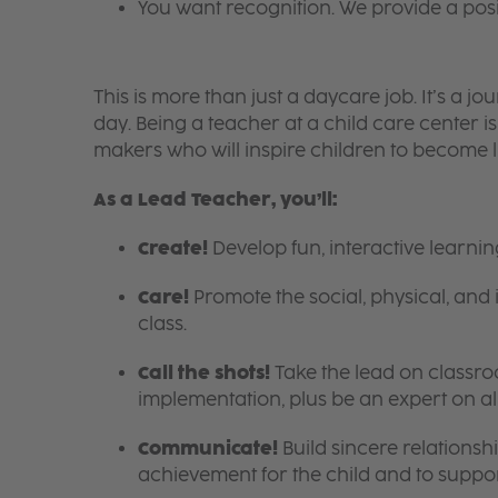
You want recognition. We provide a pos
This is more than just a daycare job. It’s a
day. Being a teacher at a child care center 
makers who will inspire children to become l
As a Lead Teacher, you’ll:
Create!
Develop fun, interactive learni
Care!
Promote the social, physical, and 
class.
Call the shots!
Take the lead on class
implementation, plus be an expert on a
Communicate!
Build sincere relationsh
achievement for the child and to suppor