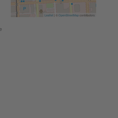
Leaflet
| ©
OpenStreetMap
contributors
e