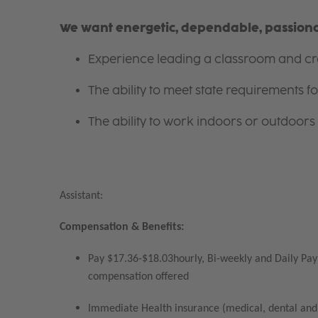
We want energetic, dependable, passionat
Experience leading a classroom and cre
The ability to meet state requirements 
The ability to work indoors or outdoors 
Assistant:
Compensation & Benefits:
Pay $17.36-$18.03hourly, Bi-weekly and Daily Pay 
compensation offered
Immediate Health insurance (medical, dental and 