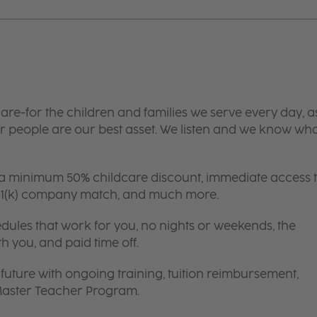
are-for the children and families we serve every day, a
 people are our best asset. We listen and we know wh
 a minimum 50% childcare discount, immediate access 
 401(k) company match, and much more.
edules that work for you, no nights or weekends, the
th you, and paid time off.
future with ongoing training, tuition reimbursement,
 Master Teacher Program.