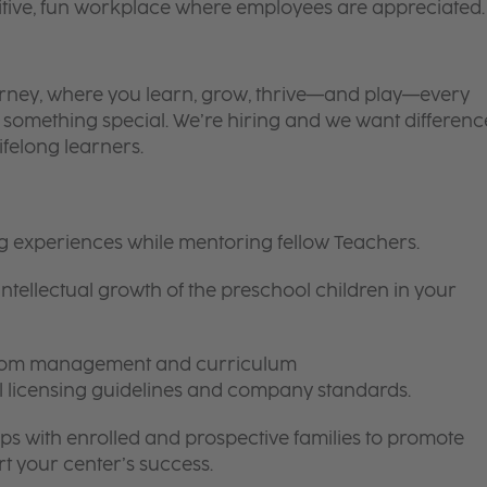
itive, fun workplace where employees are appreciated.
 journey, where you learn, grow, thrive—and play—every
is something special. We’re hiring and we want differenc
ifelong learners.
ng experiences while mentoring fellow Teachers.
intellectual growth of the preschool children in your
room management and curriculum
ll licensing guidelines and company standards.
ips with enrolled and prospective families to promote
t your center’s success.