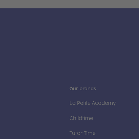
Our brands
La Petite Academy
Childtime
Tutor Time