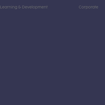
Learning & Development
Corporate