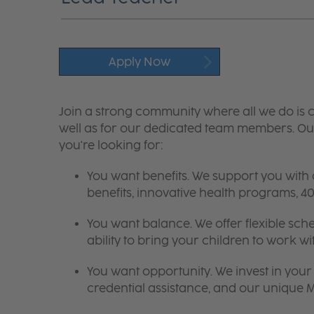
Apply Now
Join a strong community where all we do is c
well as for our dedicated team members. Our
you're looking for:
You want benefits. We support you with
benefits, innovative health programs,
You want balance. We offer flexible sch
ability to bring your children to work wi
You want opportunity. We invest in your 
credential assistance, and our unique