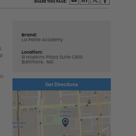
Brand:
La Petite Academy
s
Location:
at
31 Hopkins Plaza Suite G300
Baltimore,
MD
to
Get Directions