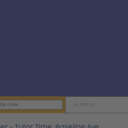
All Brands
r - Tutor Time, Baseline Ave