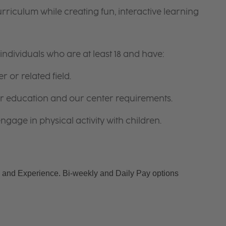
riculum while creating fun, interactive learning
ndividuals who are at least 18 and have:
r or related field.
for education and our center requirements.
gage in physical activity with children.
and Experience. Bi-weekly and Daily Pay options