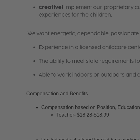
Creative!
Implement our proprietary cur
experiences for the children.
We want energetic, dependable, passionate i
Experience in a licensed childcare cente
The ability to meet state requirements 
Able to work indoors or outdoors and en
Compensation and Benefits
Compensation based on Position, Education 
Teacher- $18.28-$18.99
Limited medical offered for part-time workers