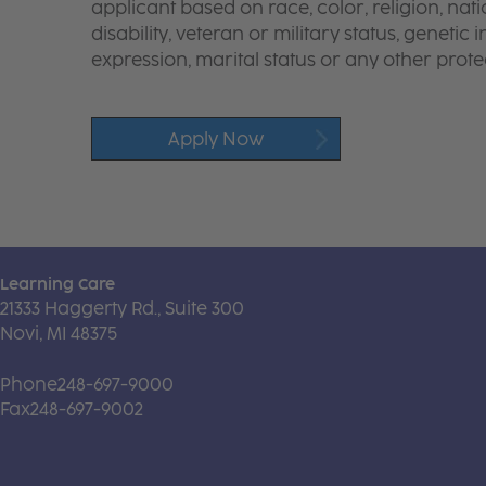
applicant based on race, color, religion, nati
disability, veteran or military status, genetic
expression, marital status or any other protec
Apply Now
Learning Care
21333 Haggerty Rd., Suite 300
Novi, MI 48375
Phone
248-697-9000
Fax
248-697-9002