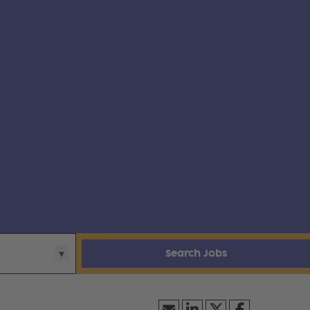
Search Jobs