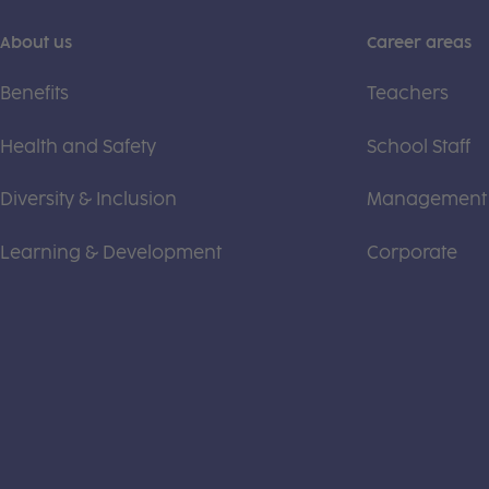
About us
Career areas
Benefits
Teachers
Health and Safety
School Staff
Diversity & Inclusion
Management
Learning & Development
Corporate