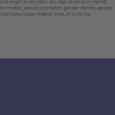
onal origin or ancestry, sex, age, physical or mental
 information, sexual orientation, gender identity, gender
ted status under federal, state, or local law.