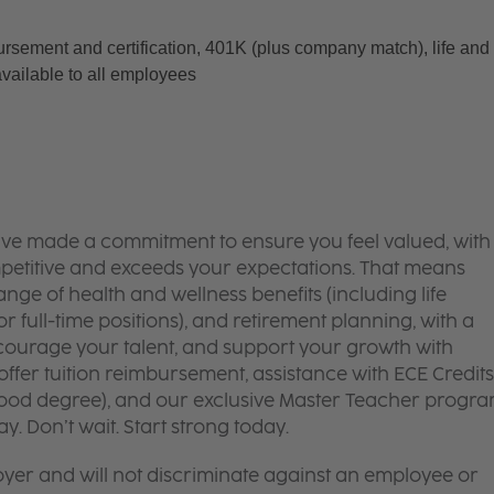
ursement and certification, 401K (plus company match), life and 
available to all employees
’ve made a commitment to ensure you feel valued, with
mpetitive and exceeds your expectations. That means
ge of health and wellness benefits (including life
or full-time positions), and retirement planning, with a
courage your talent, and support your growth with
ffer tuition reimbursement, assistance with ECE Credits
dhood degree), and our exclusive Master Teacher progr
. Don’t wait. Start strong today.
yer and will not discriminate against an employee or