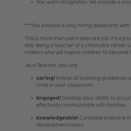
You want recognition. We provide a pos
***This position is only hiring applicants with 
This is more than just a daycare job. It’s a
day. Being a teacher at a child care center 
makers who will inspire children to become l
As a Teacher, you are:
Caring!
Follow all licensing guidelines
child in your classroom.
Engaged!
Develop your ability to accura
effectively communicate with families.
Knowledgeable!
Complete extensive tra
development topics.