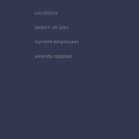
Locations
Search all jobs
Current employees
Already applied