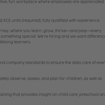
itive, fun workplace where employees are appreciated.
12 ECE units (required), fully qualified with experience.
 journey, where you learn, grow, thrive—and play—every
is something special. We’re hiring and we want differenc
ifelong learners.
 and company standards to ensure the daily care of eve
tely observe, assess, and plan for children, as well as
ining that provides insight on child care, preschool a