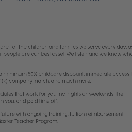
are-for the children and families we serve every day, a
 people are our best asset. We listen and we know wh
 a minimum 50% childcare discount, immediate access 
 401(k) company match, and much more.
edules that work for you, no nights or weekends, the
th you, and paid time off.
future with ongoing training, tuition reimbursement,
 Master Teacher Program.