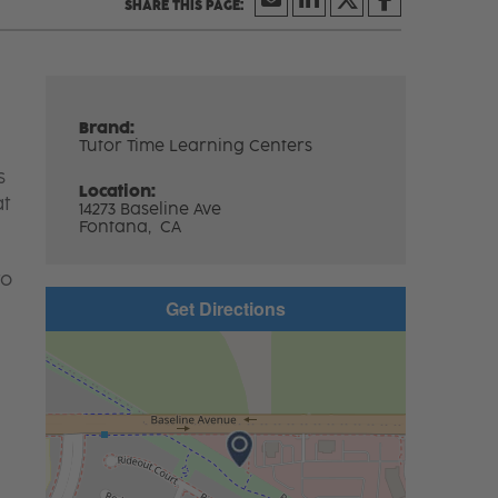
Brand:
Tutor Time Learning Centers
s
Location:
at
14273 Baseline Ave
Fontana,
CA
to
Get Directions