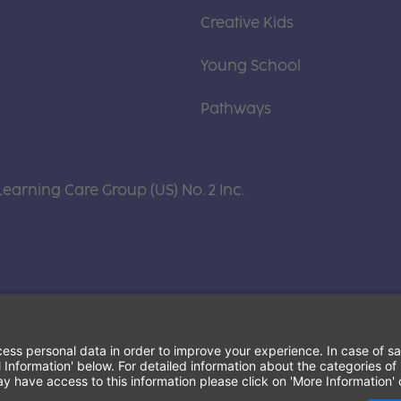
Creative Kids
Young School
Pathways
Learning Care Group (US) No. 2 Inc.