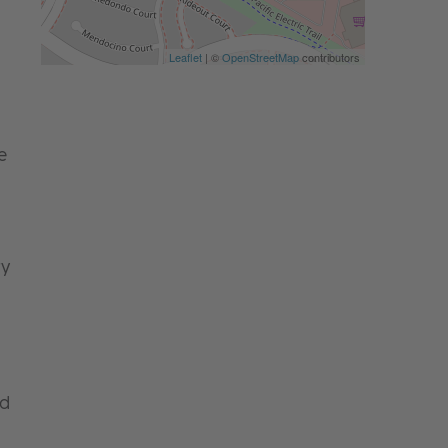
Leaflet
| ©
OpenStreetMap
contributors
e
ry
nd