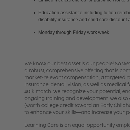
Education assistance including tuition reimb
disability insurance and child care discount 
Monday through Friday work week
We know our best asset is our people! So we
a robust, comprehensive offering that is co
market-relevant compensation, a targeted ran
insurance, dental, vision, as well as medical f
401k match. We recognize your potential, en
ongoing training and development. We also o
(worth college credit toward an Early Chil
to enhance your skills—and increase your pay
Learning Care is an equal opportunity emplo