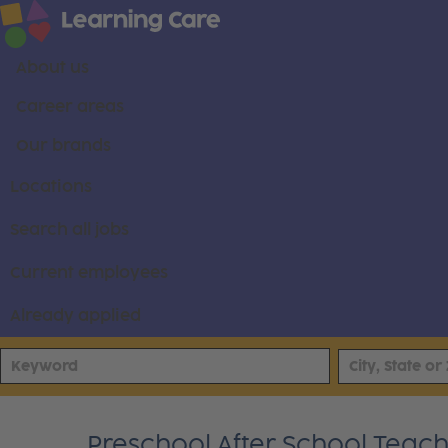
About us
Career areas
Our brands
Locations
Search all jobs
Current employees
Already applied
Preschool After School Teache