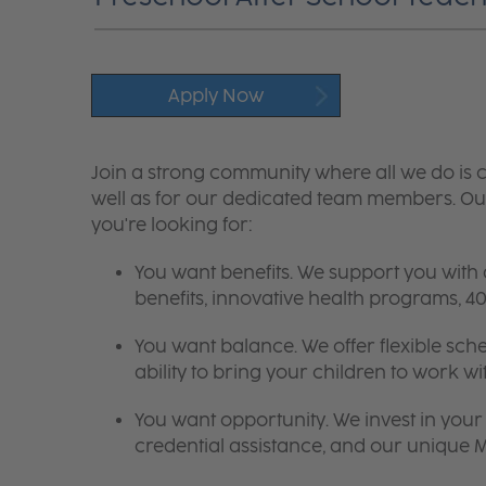
Apply Now
Join a strong community where all we do is c
well as for our dedicated team members. Our
you're looking for:
You want benefits. We support you with
benefits, innovative health programs,
You want balance. We offer flexible sch
ability to bring your children to work wi
You want opportunity. We invest in your 
credential assistance, and our unique