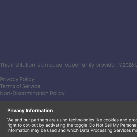
This institution is an equal opportunity provider. ©2026 
(this link opens a new tab)
Privacy Policy
(this link opens a new tab)
Terms of Service
(this link opens a new tab)
Non-Discrimination Policy