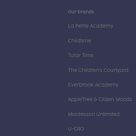
Our brands
La Petite Academy
Childtime
Tutor Time
The Children's Courtyard
Everbrook Academy
AppleTree & Gilden Woods
Montessori Unlimited
U-GRO