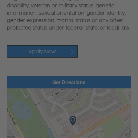
disability, veteran or military status, genetic
information, sexual orientation, gender identity,
gender expression, marital status or any other
protected status under federal, state, or local law.
Apply Now
Get Directions