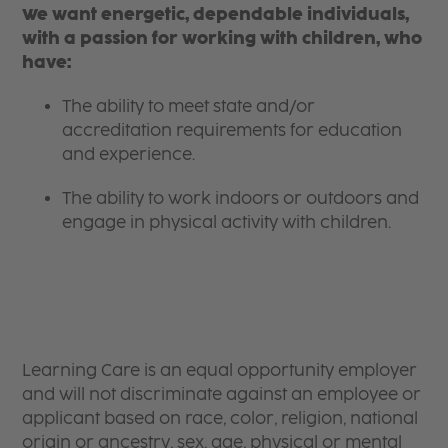
We want energetic, dependable individuals,
with a passion for working with children, who
have:
The ability to meet state and/or
accreditation requirements for education
and experience.
The ability to work indoors or outdoors and
engage in physical activity with children.
Learning Care is an equal opportunity employer
and will not discriminate against an employee or
applicant based on race, color, religion, national
origin or ancestry, sex, age, physical or mental