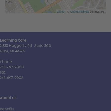
Leaflet
| ©
OpenStreetMap
contributors
Learning Care
21333 Haggerty Rd., Suite 300
Novi, MI 48375
Phone
248-697-9000
Fax
248-697-9002
About us
Benefits