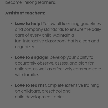
become lifelong learners.
Assistant Teachers:
Love to help!
Follow all licensing guidelines
and company standards to ensure the daily
care of every child. Maintain a
fun, interactive classroom that is clean and
organized.
Love to engage!
Develop your ability to
accurately observe, assess, and plan for
children, as well as effectively communicate
with families.
Love to learn!
Complete extensive training
on childcare, preschool and
child development topics.