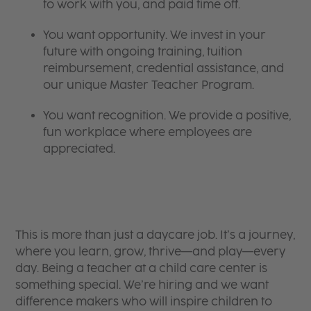
to work with you, and paid time off.
You want opportunity. We invest in your
future with ongoing training, tuition
reimbursement, credential assistance, and
our unique Master Teacher Program.
You want recognition. We provide a positive,
fun workplace where employees are
appreciated.
This is more than just a daycare job. It’s a journey,
where you learn, grow, thrive—and play—every
day. Being a teacher at a child care center is
something special. We’re hiring and we want
difference makers who will inspire children to