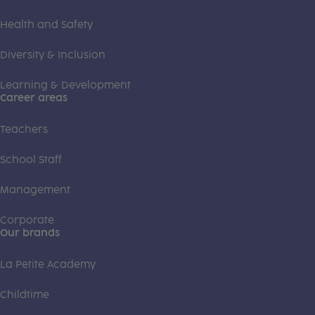
Health and Safety
Diversity & Inclusion
Learning & Development
Career areas
Teachers
School Staff
Management
Corporate
Our brands
La Petite Academy
Childtime