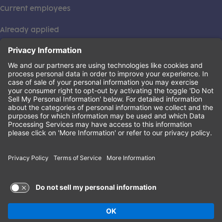
Current employees
Already applied
This institution is an equal opportunity provider. ©2026
Learning Care Group (US) No. 2 Inc.
(this link opens a new tab)
Privacy Policy
(this link opens a new tab)
Terms of Service
(this link opens a new tab)
Non-Discrimination Policy
Terms of Use and Privacy Policy