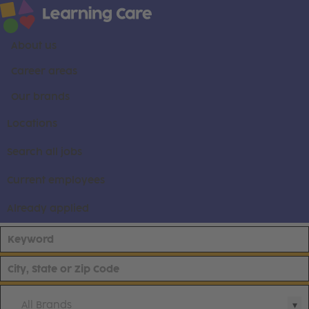
About us
Career areas
Our brands
Locations
Search all jobs
Current employees
Already applied
All Brands