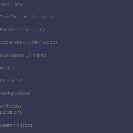
Tutor Time
The Children's Courtyard
Everbrook Academy
AppleTree & Gilden Woods
Montessori Unlimited
U-GRO
Creative Kids
Young School
Pathways
Locations
Search all jobs