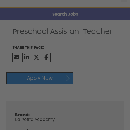
Search Jobs
Preschool Assistant Teacher
Apply Now
Brand:
La Petite Academy