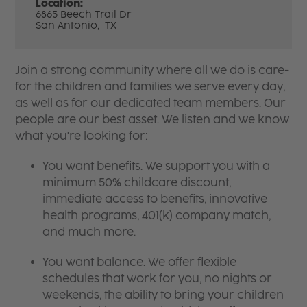
Location:
6865 Beech Trail Dr
San Antonio,
TX
Join a strong community where all we do is care-
for the children and families we serve every day,
as well as for our dedicated team members. Our
people are our best asset. We listen and we know
what you're looking for:
You want benefits. We support you with a
minimum 50% childcare discount,
immediate access to benefits, innovative
health programs, 401(k) company match,
and much more.
You want balance. We offer flexible
schedules that work for you, no nights or
weekends, the ability to bring your children