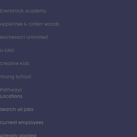
Everbrook Academy
AppleTree & Gilden Woods
Montessori Unlimited
U-GRO
Creative Kids
Young School
Pathways
Locations
Search all jobs
Current employees
Already applied