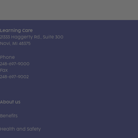
Learning Care
21333 Haggerty Rd., Suite 300
Novi, MI 48375
Phone
248-697-9000
Fax
248-697-9002
About us
Benefits
Health and Safety