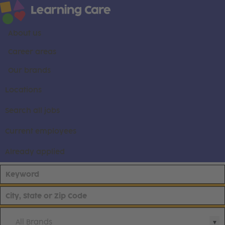
About us
Career areas
Our brands
Locations
Search all jobs
Current employees
Already applied
All Brands