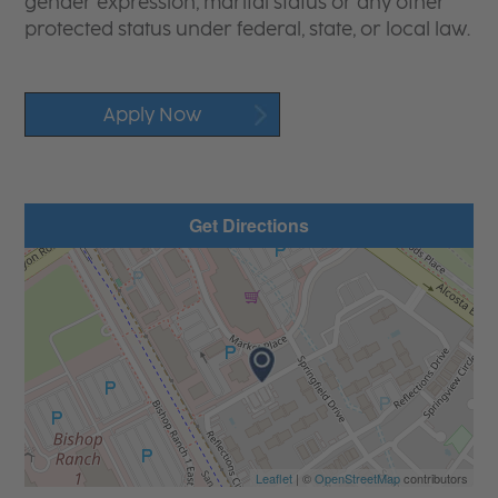
gender expression, marital status or any other
protected status under federal, state, or local law.
Apply Now
Get Directions
Leaflet
| ©
OpenStreetMap
contributors