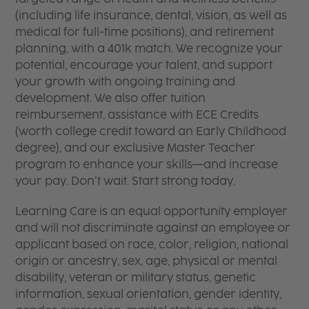
(including life insurance, dental, vision, as well as
medical for full-time positions), and retirement
planning, with a 401k match. We recognize your
potential, encourage your talent, and support
your growth with ongoing training and
development. We also offer tuition
reimbursement, assistance with ECE Credits
(worth college credit toward an Early Childhood
degree), and our exclusive Master Teacher
program to enhance your skills—and increase
your pay. Don’t wait. Start strong today.
Learning Care is an equal opportunity employer
and will not discriminate against an employee or
applicant based on race, color, religion, national
origin or ancestry, sex, age, physical or mental
disability, veteran or military status, genetic
information, sexual orientation, gender identity,