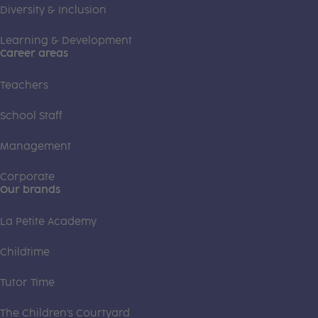
Diversity & Inclusion
Learning & Development
Career areas
Teachers
School Staff
Management
Corporate
Our brands
La Petite Academy
Childtime
Tutor Time
The Children's Courtyard