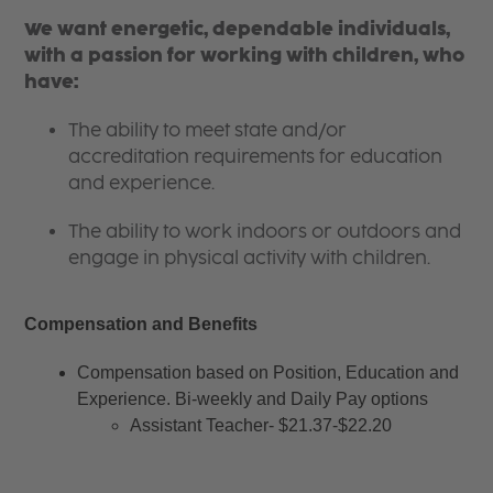
We want energetic, dependable individuals,
with a passion for working with children, who
have:
The ability to meet state and/or
accreditation requirements for education
and experience.
The ability to work indoors or outdoors and
engage in physical activity with children.
Compensation and Benefits
Compensation based on Position, Education and 
Experience. Bi-weekly and Daily Pay options
Assistant Teacher- $21.37-$22.20