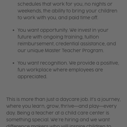
schedules that work for you, no nights or
weekends, the ability to bring your children
to work with you, and paid time off.
You want opportunity. We invest in your
future with ongoing training, tuition
reimbursement, credential assistance, and
our unique Master Teacher Program.
You want recognition. We provide a positive,
fun workplace where employees are
appreciated.
This is more than just a daycare job. It’s a journey,
where you learn, grow, thrive—and play—every
day. Being a teacher at a child care center is
something special. We’re hiring and we want
difference makers who will inspire children to