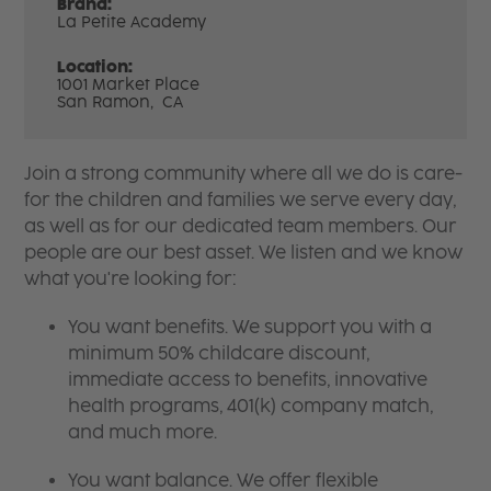
Brand:
La Petite Academy
Location:
1001 Market Place
San Ramon,
CA
Join a strong community where all we do is care-
for the children and families we serve every day,
as well as for our dedicated team members. Our
people are our best asset. We listen and we know
what you're looking for:
You want benefits. We support you with a
minimum 50% childcare discount,
immediate access to benefits, innovative
health programs, 401(k) company match,
and much more.
You want balance. We offer flexible