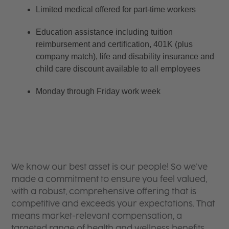
Limited medical offered for part-time workers
Education assistance including tuition 
reimbursement and certification, 401K (plus 
company match), life and disability insurance and 
child care discount available to all employees
Monday through Friday work week
We know our best asset is our people! So we’ve
made a commitment to ensure you feel valued,
with a robust, comprehensive offering that is
competitive and exceeds your expectations. That
means market-relevant compensation, a
targeted range of health and wellness benefits