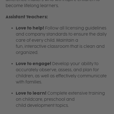
become lifelong learners.
Assistant Teachers:
Love to help!
Follow all licensing guidelines
and company standards to ensure the daily
care of every child. Maintain a
fun, interactive classroom that is clean and
organized.
Love to engage!
Develop your ability to
accurately observe, assess, and plan for
children, as well as effectively communicate
with families.
Love to learn!
Complete extensive training
on childcare, preschool and
child development topics.