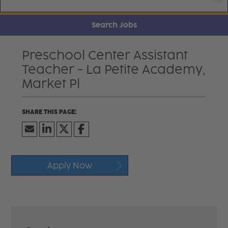
Search Jobs
Preschool Center Assistant
Teacher - La Petite Academy,
Market Pl
Apply Now