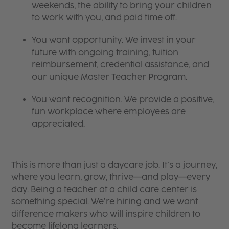
weekends, the ability to bring your children
to work with you, and paid time off.
You want opportunity. We invest in your
future with ongoing training, tuition
reimbursement, credential assistance, and
our unique Master Teacher Program.
You want recognition. We provide a positive,
fun workplace where employees are
appreciated.
This is more than just a daycare job. It’s a journey,
where you learn, grow, thrive—and play—every
day. Being a teacher at a child care center is
something special. We’re hiring and we want
difference makers who will inspire children to
become lifelong learners.