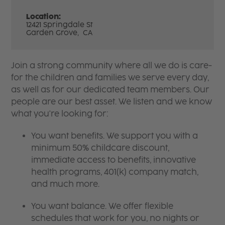
Location:
12421 Springdale St
Garden Grove,
CA
Join a strong community where all we do is care-
for the children and families we serve every day,
as well as for our dedicated team members. Our
people are our best asset. We listen and we know
what you're looking for:
You want benefits. We support you with a
minimum 50% childcare discount,
immediate access to benefits, innovative
health programs, 401(k) company match,
and much more.
You want balance. We offer flexible
schedules that work for you, no nights or