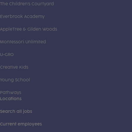
The Children's Courtyard
Everbrook Academy
AppleTree & Gilden Woods
Montessori Unlimited
U-GRO
Creative Kids
Young School
Pathways
Locations
Search all jobs
Current employees