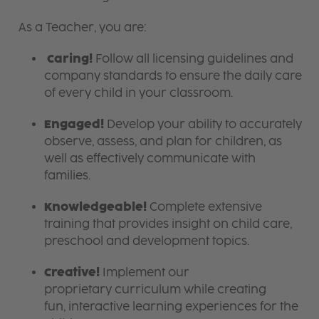
As a Teacher, you are:
Caring!
Follow all licensing guidelines and
company standards to ensure the daily care
of every child in your classroom.
Engaged!
Develop your ability to accurately
observe, assess, and plan for children, as
well as effectively communicate with
families.
Knowledgeable!
Complete extensive
training that provides insight on child care,
preschool and development topics.
Creative!
Implement our
proprietary curriculum while creating
fun, interactive learning experiences for the