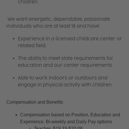
children.
We want energetic, dependable, passionate
individuals who are at least 18 and have:
Experience in a licensed childcare center or
related field.
The ability to meet state requirements for
education and our center requirements.
Able to work indoors or outdoors and
engage in physical activity with children.
Compensation and Benefits
Compensation based on Position, Education and 
Experience. Bi-weekly and Daily Pay options
Teacher- $19.33-$20.08