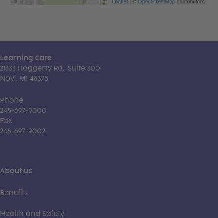
Leaflet
| ©
OpenStreetMap
contributors
Learning Care
21333 Haggerty Rd., Suite 300
Novi, MI 48375
Phone
248-697-9000
Fax
248-697-9002
About us
Benefits
Health and Safety