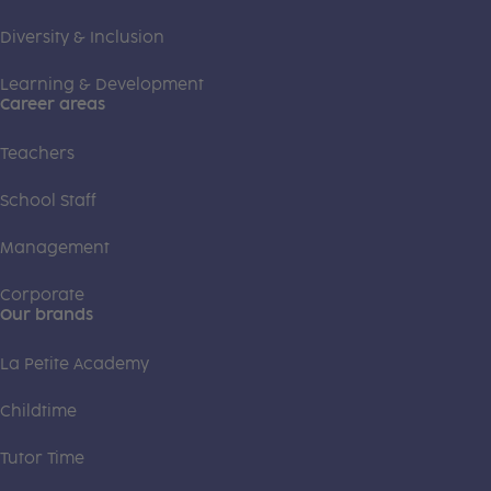
Diversity & Inclusion
Learning & Development
Career areas
Teachers
School Staff
Management
Corporate
Our brands
La Petite Academy
Childtime
Tutor Time