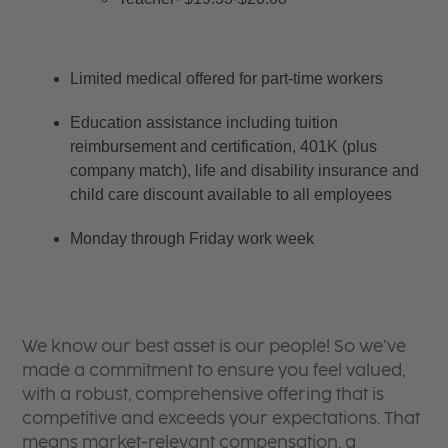
Limited medical offered for part-time workers
Education assistance including tuition 
reimbursement and certification, 401K (plus 
company match), life and disability insurance and 
child care discount available to all employees
Monday through Friday work week
We know our best asset is our people! So we’ve
made a commitment to ensure you feel valued,
with a robust, comprehensive offering that is
competitive and exceeds your expectations. That
means market-relevant compensation, a