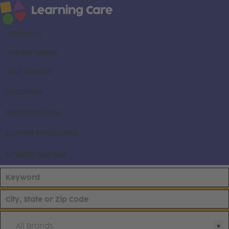
About us
Career areas
Our brands
Locations
Search all jobs
Current employees
Already applied
All Brands