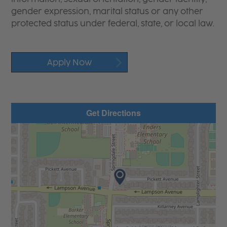
gender expression, marital status or any other
protected status under federal, state, or local law.
Apply Now
Get Directions