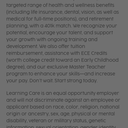
targeted range of health and wellness benefits
(including life insurance, dental, vision, as well as
medical for full-time positions), and retirement
planning, with a 401k match. We recognize your
potential, encourage your talent, and support
your growth with ongoing training and
development. We also offer tuition
reimbursement, assistance with ECE Credits
(worth college credit toward an Early Childhood
degree), and our exclusive Master Teacher
program to enhance your skills—and increase
your pay. Don’t wait. Start strong today.
Learning Care is an equal opportunity employer
and will not discriminate against an employee or
applicant based on race, color, religion, national
origin or ancestry, sex, age, physical or mental
disability, veteran or military status, genetic
information, sexual orientation, gender identity,