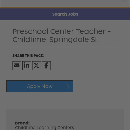
Search Jobs
Preschool Center Teacher -
Childtime, Springdale St.
Apply Now
Brand:
Childtime Learning Centers